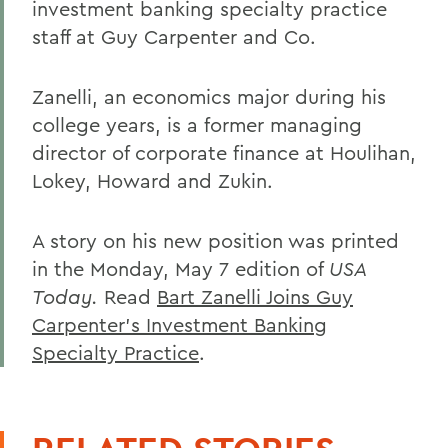
investment banking specialty practice
staff at Guy Carpenter and Co.
Zanelli, an economics major during his
college years, is a former managing
director of corporate finance at Houlihan,
Lokey, Howard and Zukin.
A story on his new position was printed
in the Monday, May 7 edition of
USA
Today.
Read
Bart Zanelli Joins Guy
Carpenter's Investment Banking
Specialty Practice
.