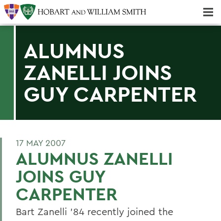
Majors & Minors; Pre-Professional & Graduate Programs
Three-peat! Hobart Hockey Wins 2025 National Championship!
ALUMNUS
ZANELLI JOINS
GUY CARPENTER
17 MAY 2007
ALUMNUS ZANELLI
JOINS GUY
CARPENTER
Bart Zanelli '84 recently joined the