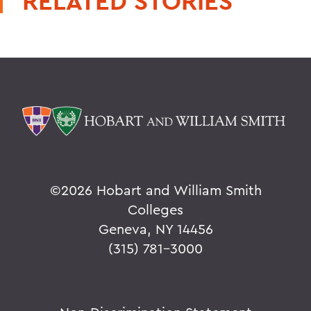
RELATED STORIES
©
2026 Hobart and William Smith
Colleges
Geneva, NY 14456
(315) 781-3000