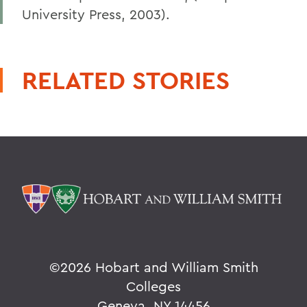
University Press, 2003).
RELATED STORIES
©
2026 Hobart and William Smith
Colleges
Geneva, NY 14456