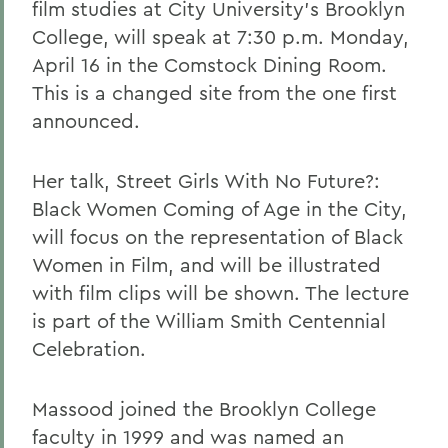
film studies at City University's Brooklyn
College, will speak at 7:30 p.m. Monday,
April 16 in the Comstock Dining Room.
This is a changed site from the one first
announced.
Her talk, Street Girls With No Future?:
Black Women Coming of Age in the City,
will focus on the representation of Black
Women in Film, and will be illustrated
with film clips will be shown. The lecture
is part of the William Smith Centennial
Celebration.
Massood joined the Brooklyn College
faculty in 1999 and was named an