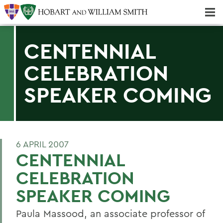
Majors & Minors; Pre-Professional & Graduate Programs
Three-peat! Hobart Hockey Wins 2025 National Championship!
CENTENNIAL
CELEBRATION
SPEAKER COMING
6 APRIL 2007
CENTENNIAL
CELEBRATION
SPEAKER COMING
Paula Massood, an associate professor of