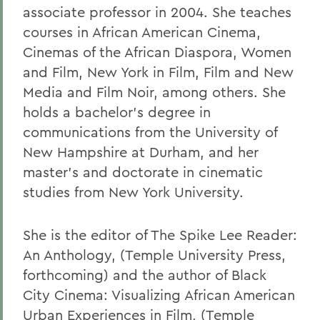
associate professor in 2004. She teaches
courses in African American Cinema,
Cinemas of the African Diaspora, Women
and Film, New York in Film, Film and New
Media and Film Noir, among others. She
holds a bachelor's degree in
communications from the University of
New Hampshire at Durham, and her
master's and doctorate in cinematic
studies from New York University.
She is the editor of The Spike Lee Reader:
An Anthology, (Temple University Press,
forthcoming) and the author of Black
City Cinema: Visualizing African American
Urban Experiences in Film, (Temple