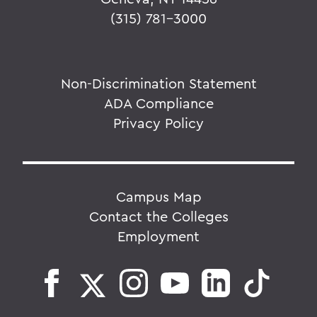
(315) 781-3000
Non-Discrimination Statement
ADA Compliance
Privacy Policy
Campus Map
Contact the Colleges
Employment