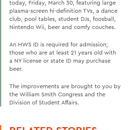
today, Friday, March 30, featuring large
plasma-screen hi-definition TVs, a dance
club, pool tables, student DJs, foosball,
Nintendo Wii, beer and comfy couches.
An HWS ID is required for admission;
those who are at least 21 years old with
a NY license or state ID may purchase
beer.
The improvements are brought to you by
the William Smith Congress and the
Division of Student Affairs.