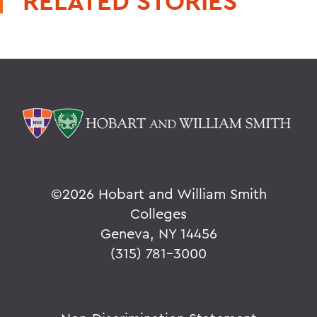
RELATED STORIES
©
2026 Hobart and William Smith
Colleges
Geneva, NY 14456
(315) 781-3000