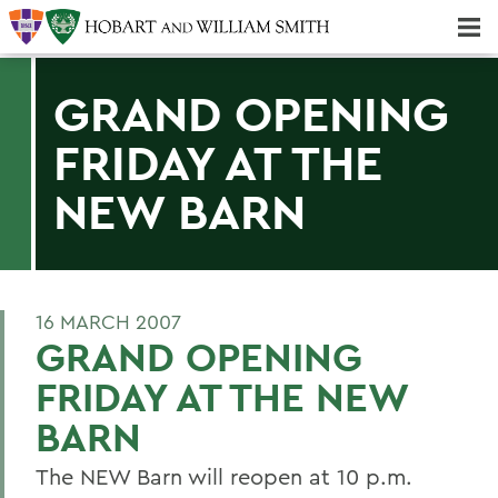
Majors & Minors; Pre-Professional & Graduate Programs
Three-peat! Hobart Hockey Wins 2025 National Championship!
GRAND OPENING
FRIDAY AT THE
NEW BARN
16 MARCH 2007
GRAND OPENING
FRIDAY AT THE NEW
BARN
The NEW Barn will reopen at 10 p.m.