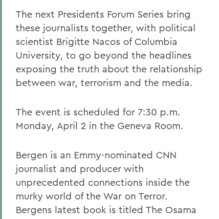
The next Presidents Forum Series bring
these journalists together, with political
scientist Brigitte Nacos of Columbia
University, to go beyond the headlines
exposing the truth about the relationship
between war, terrorism and the media.
The event is scheduled for 7:30 p.m.
Monday, April 2 in the Geneva Room.
Bergen is an Emmy-nominated CNN
journalist and producer with
unprecedented connections inside the
murky world of the War on Terror.
Bergens latest book is titled The Osama