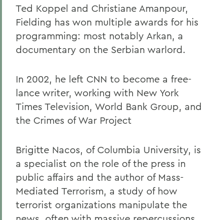
Ted Koppel and Christiane Amanpour,
Fielding has won multiple awards for his
programming: most notably Arkan, a
documentary on the Serbian warlord.
In 2002, he left CNN to become a free-
lance writer, working with New York
Times Television, World Bank Group, and
the Crimes of War Project
Brigitte Nacos, of Columbia University, is
a specialist on the role of the press in
public affairs and the author of Mass-
Mediated Terrorism, a study of how
terrorist organizations manipulate the
news, often with massive repercussions