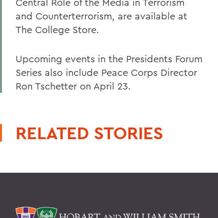
Central Role of the Media in Terrorism
and Counterterrorism, are available at
The College Store.
Upcoming events in the Presidents Forum
Series also include Peace Corps Director
Ron Tschetter on April 23.
RELATED STORIES