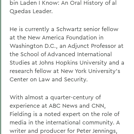
bin Laden I Know: An Oral History of al
Qaedas Leader.
He is currently a Schwartz senior fellow
at the New America Foundation in
Washington D.C., an Adjunct Professor at
the School of Advanced International
Studies at Johns Hopkins University and a
research fellow at New York University's
Center on Law and Security.
With almost a quarter-century of
experience at ABC News and CNN,
Fielding is a noted expert on the role of
media in the international community. A
writer and producer for Peter Jennings,