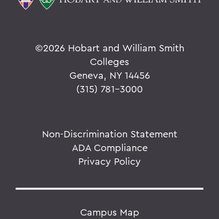
©
2026 Hobart and William Smith
Colleges
Geneva, NY 14456
(315) 781-3000
Non-Discrimination Statement
ADA Compliance
Privacy Policy
Campus Map