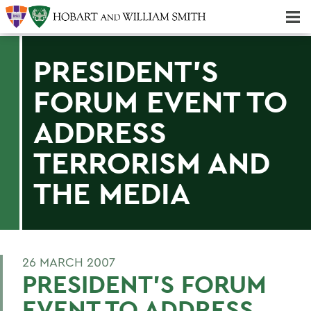
Majors & Minors; Pre-Professional & Graduate Programs
Three-peat! Hobart Hockey Wins 2025 National Championship!
PRESIDENT'S
FORUM EVENT TO
ADDRESS
TERRORISM AND
THE MEDIA
26 MARCH 2007
PRESIDENT'S FORUM
EVENT TO ADDRESS