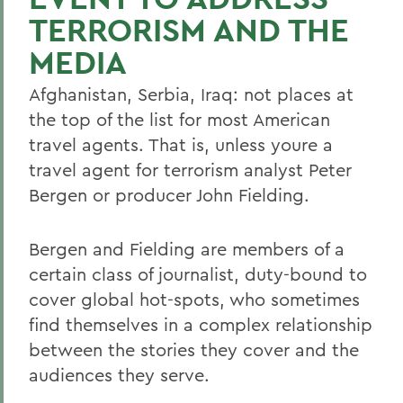
TERRORISM AND THE
MEDIA
Afghanistan, Serbia, Iraq: not places at
the top of the list for most American
travel agents. That is, unless youre a
travel agent for terrorism analyst Peter
Bergen or producer John Fielding.
Bergen and Fielding are members of a
certain class of journalist, duty-bound to
cover global hot-spots, who sometimes
find themselves in a complex relationship
between the stories they cover and the
audiences they serve.