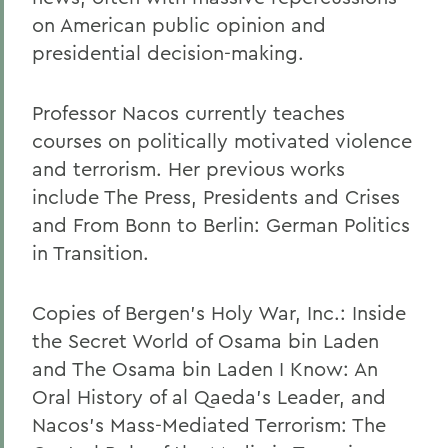
on American public opinion and
presidential decision-making.
Professor Nacos currently teaches
courses on politically motivated violence
and terrorism. Her previous works
include The Press, Presidents and Crises
and From Bonn to Berlin: German Politics
in Transition.
Copies of Bergen's Holy War, Inc.: Inside
the Secret World of Osama bin Laden
and The Osama bin Laden I Know: An
Oral History of al Qaeda's Leader, and
Nacos's Mass-Mediated Terrorism: The