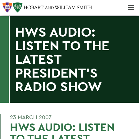
Majors & Minors; Pre-Professional & Graduate Programs
Three-peat! Hobart Hockey Wins 2025 National Championship!
HWS AUDIO:
LISTEN TO THE
LATEST
PRESIDENT'S
RADIO SHOW
23 MARCH 2007
HWS AUDIO: LISTEN
TO THE LATEST