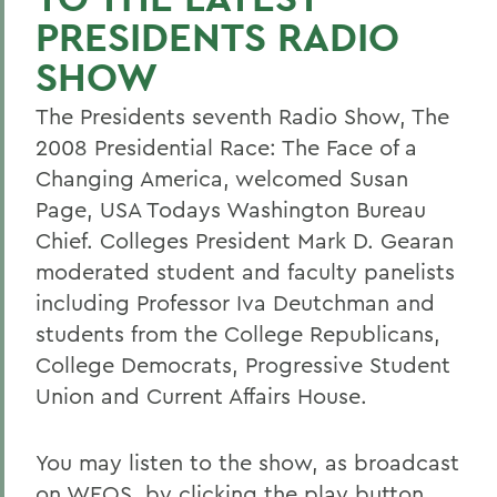
PRESIDENTS RADIO
SHOW
The Presidents seventh Radio Show, The
2008 Presidential Race: The Face of a
Changing America, welcomed Susan
Page, USA Todays Washington Bureau
Chief. Colleges President Mark D. Gearan
moderated student and faculty panelists
including Professor Iva Deutchman and
students from the College Republicans,
College Democrats, Progressive Student
Union and Current Affairs House.
You may listen to the show, as broadcast
on WEOS, by clicking the play button