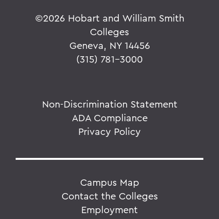
©
2026 Hobart and William Smith
Colleges
Geneva, NY 14456
(315) 781-3000
Non-Discrimination Statement
ADA Compliance
Privacy Policy
Campus Map
Contact the Colleges
Employment