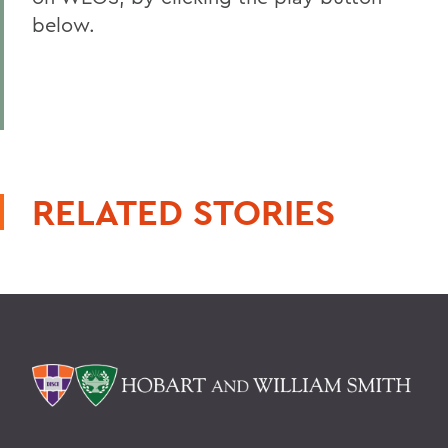
below.
RELATED STORIES