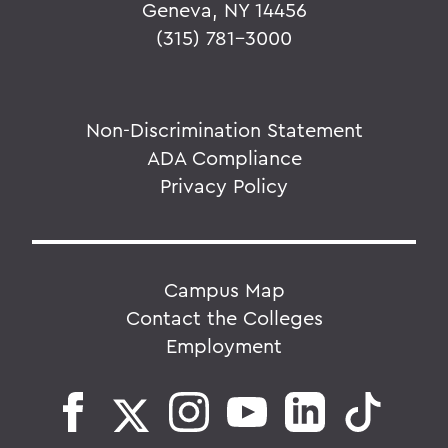
Geneva, NY 14456
(315) 781-3000
Non-Discrimination Statement
ADA Compliance
Privacy Policy
Campus Map
Contact the Colleges
Employment