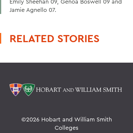
Emily Sheehan 09, Genoa Boswell 09 and
Jamie Agnello 07.
RELATED STORIES
©
2026 Hobart and William Smith
Colleges