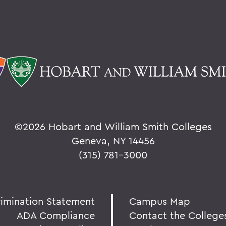
©
2026 Hobart and William Smith Colleges
Geneva, NY 14456
(315) 781-3000
rimination Statement
Campus Map
ADA Compliance
Contact the College