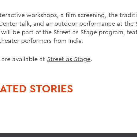
teractive workshops, a film screening, the tradit
 Center talk, and an outdoor performance at the
 will be part of the Street as Stage program, fea
theater performers from India.
 are available at
Street as Stage
.
ATED STORIES