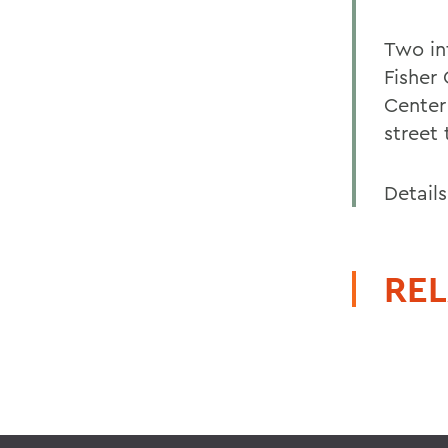
Two in
Fisher
Center
street 
Details
REL