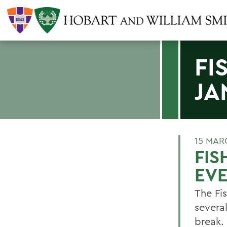
FI
JA
15 MAR
FIS
EV
The Fi
severa
break.