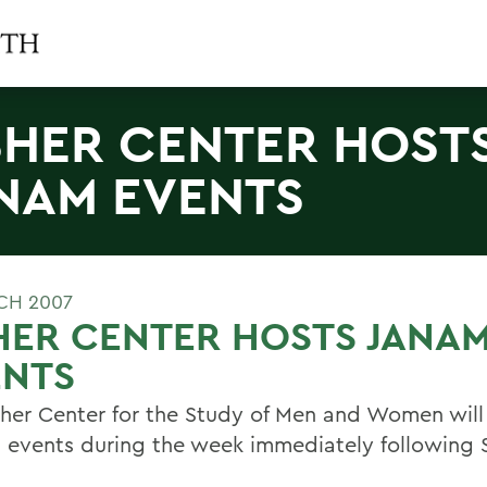
SHER CENTER HOST
NAM EVENTS
CH 2007
HER CENTER HOSTS JANA
ENTS
sher Center for the Study of Men and Women will
l events during the week immediately following 