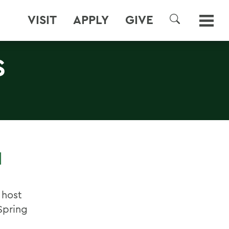
VISIT
APPLY
GIVE
SEARCH
S
M
 host
Spring