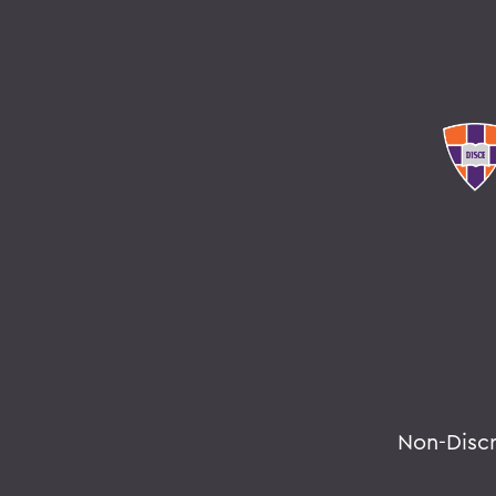
Non-Disc