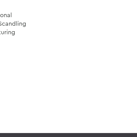
ional
 Scandling
turing