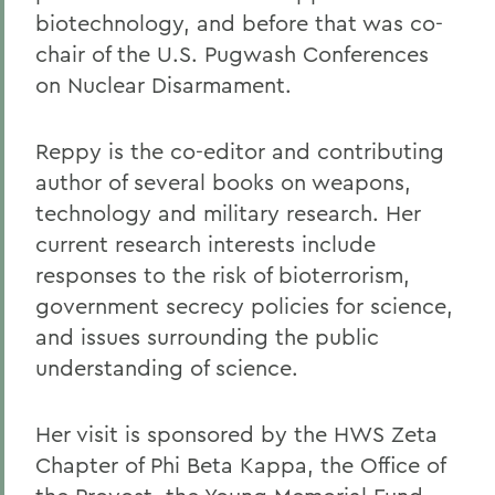
biotechnology, and before that was co-
chair of the U.S. Pugwash Conferences
on Nuclear Disarmament.
Reppy is the co-editor and contributing
author of several books on weapons,
technology and military research. Her
current research interests include
responses to the risk of bioterrorism,
government secrecy policies for science,
and issues surrounding the public
understanding of science.
Her visit is sponsored by the HWS Zeta
Chapter of Phi Beta Kappa, the Office of