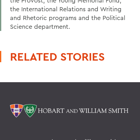
the Provost, the Young Memorial Fund,
the International Relations and Writing
and Rhetoric programs and the Political
Science department.
RELATED STORIES