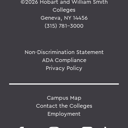
©
2026 Hobart and William Smith
Colleges
Geneva, NY 14456
(315) 781-3000
Non-Discrimination Statement
ADA Compliance
Privacy Policy
Campus Map
Contact the Colleges
Employment