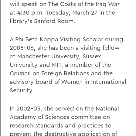
will speak on The Costs of the Iraq War
at 4:30 p.m. Tuesday, March 27 in the
library's Sanford Room.
A Phi Beta Kappa Visiting Scholar during
2005-06, she has been a visiting fellow
at Manchester University, Sussex
University and MIT, a member of the
Council on Foreign Relations and the
advisory board of Women in International
Security.
In 2002-03, she served on the National
Academy of Sciences committee on
research standards and practices to
prevent the destructive application of