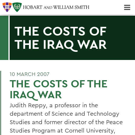
Majors & Minors; Pre-Professional & Graduate Programs
Three-peat! Hobart Hockey Wins 2025 National Championship!
THE COSTS OF
THE IRAQ WAR
10 MARCH 2007
THE COSTS OF THE
IRAQ WAR
Judith Reppy, a professor in the
department of Science and Technology
Studies and former director of the Peace
Studies Program at Cornell University,