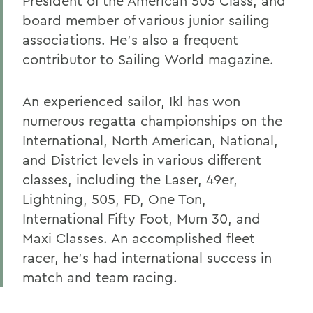
President of the American 505 Class, and
board member of various junior sailing
associations. He's also a frequent
contributor to Sailing World magazine.
An experienced sailor, Ikl has won
numerous regatta championships on the
International, North American, National,
and District levels in various different
classes, including the Laser, 49er,
Lightning, 505, FD, One Ton,
International Fifty Foot, Mum 30, and
Maxi Classes. An accomplished fleet
racer, he's had international success in
match and team racing.