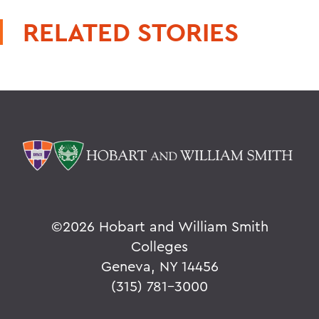
RELATED STORIES
©
2026 Hobart and William Smith
Colleges
Geneva, NY 14456
(315) 781-3000