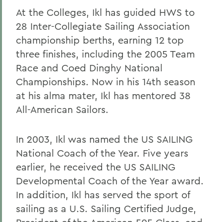
At the Colleges, Ikl has guided HWS to
28 Inter-Collegiate Sailing Association
championship berths, earning 12 top
three finishes, including the 2005 Team
Race and Coed Dinghy National
Championships. Now in his 14th season
at his alma mater, Ikl has mentored 38
All-American Sailors.
In 2003, Ikl was named the US SAILING
National Coach of the Year. Five years
earlier, he received the US SAILING
Developmental Coach of the Year award.
In addition, Ikl has served the sport of
sailing as a U.S. Sailing Certified Judge,