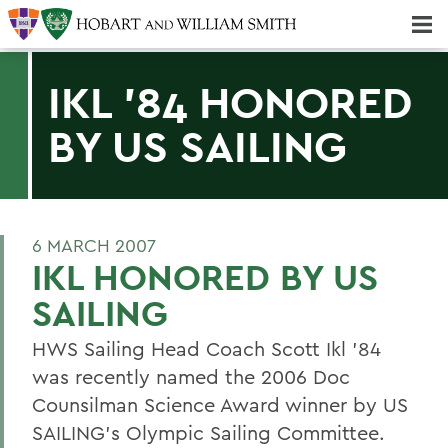
Majors & Minors; Pre-Professional & Graduate Programs
Three-peat! Hobart Hockey Wins 2025 National Championship!
IKL '84 HONORED
BY US SAILING
6 MARCH 2007
IKL HONORED BY US
SAILING
HWS Sailing Head Coach Scott Ikl '84
was recently named the 2006 Doc
Counsilman Science Award winner by US
SAILING's Olympic Sailing Committee.