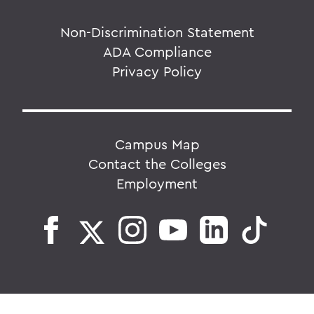
Non-Discrimination Statement
ADA Compliance
Privacy Policy
Campus Map
Contact the Colleges
Employment