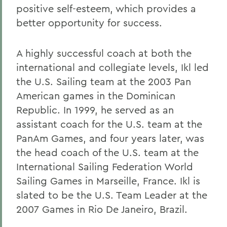
positive self-esteem, which provides a
better opportunity for success.
A highly successful coach at both the
international and collegiate levels, Ikl led
the U.S. Sailing team at the 2003 Pan
American games in the Dominican
Republic. In 1999, he served as an
assistant coach for the U.S. team at the
PanAm Games, and four years later, was
the head coach of the U.S. team at the
International Sailing Federation World
Sailing Games in Marseille, France. Ikl is
slated to be the U.S. Team Leader at the
2007 Games in Rio De Janeiro, Brazil.