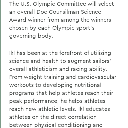
The U.S. Olympic Committee will select
an overall Doc Counsilman Science
Award winner from among the winners
chosen by each Olympic sport's
governing body.
Ikl has been at the forefront of utilizing
science and health to augment sailors'
overall athleticism and racing ability.
From weight training and cardiovascular
workouts to developing nutritional
programs that help athletes reach their
peak performance, he helps athletes
reach new athletic levels. Ikl educates
athletes on the direct correlation
between physical conditioning and