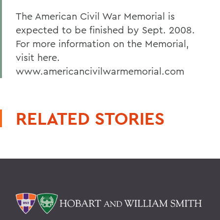
The American Civil War Memorial is
expected to be finished by Sept. 2008.
For more information on the Memorial,
visit here.
www.americancivilwarmemorial.com
RELATED STORIES