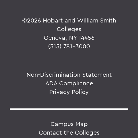
©
2026 Hobart and William Smith
Colleges
Geneva, NY 14456
(315) 781-3000
Non-Discrimination Statement
ADA Compliance
Privacy Policy
Campus Map
Contact the Colleges