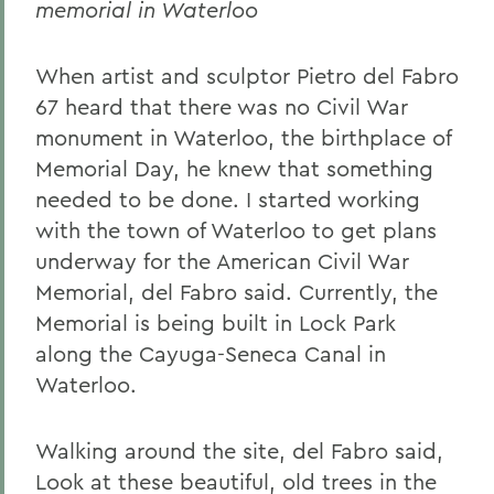
memorial in Waterloo
When artist and sculptor Pietro del Fabro
67 heard that there was no Civil War
monument in Waterloo, the birthplace of
Memorial Day, he knew that something
needed to be done. I started working
with the town of Waterloo to get plans
underway for the American Civil War
Memorial, del Fabro said. Currently, the
Memorial is being built in Lock Park
along the Cayuga-Seneca Canal in
Waterloo.
Walking around the site, del Fabro said,
Look at these beautiful, old trees in the