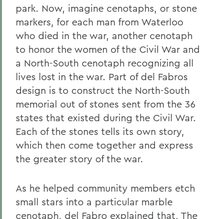
park. Now, imagine cenotaphs, or stone
markers, for each man from Waterloo
who died in the war, another cenotaph
to honor the women of the Civil War and
a North-South cenotaph recognizing all
lives lost in the war. Part of del Fabros
design is to construct the North-South
memorial out of stones sent from the 36
states that existed during the Civil War.
Each of the stones tells its own story,
which then come together and express
the greater story of the war.
As he helped community members etch
small stars into a particular marble
cenotaph, del Fabro explained that, The