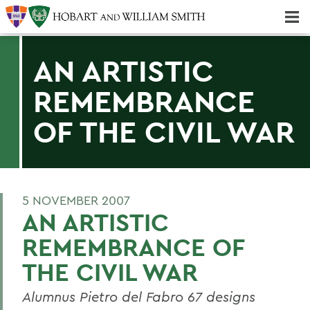
Majors & Minors; Pre-Professional & Graduate Programs
Three-peat! Hobart Hockey Wins 2025 National Championship!
AN ARTISTIC
REMEMBRANCE
OF THE CIVIL WAR
5 NOVEMBER 2007
AN ARTISTIC
REMEMBRANCE OF
THE CIVIL WAR
Alumnus Pietro del Fabro 67 designs