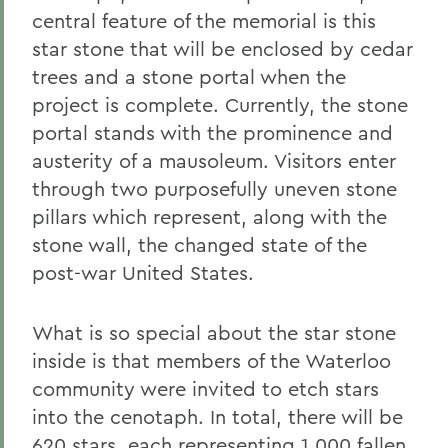
central feature of the memorial is this
star stone that will be enclosed by cedar
trees and a stone portal when the
project is complete. Currently, the stone
portal stands with the prominence and
austerity of a mausoleum. Visitors enter
through two purposefully uneven stone
pillars which represent, along with the
stone wall, the changed state of the
post-war United States.
What is so special about the star stone
inside is that members of the Waterloo
community were invited to etch stars
into the cenotaph. In total, there will be
620 stars, each representing 1,000 fallen