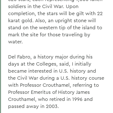
soldiers in the Civil War. Upon
completion, the stars will be gilt with 22
karat gold. Also, an upright stone will
stand on the western tip of the island to
mark the site for those traveling by
water.
Del Fabro, a history major during his
days at the Colleges, said, I initially
became interested in U.S. history and
the Civil War during a U.S. history course
with Professor Crouthamel, referring to
Professor Emeritus of History James
Crouthamel, who retired in 1996 and
passed away in 2003.