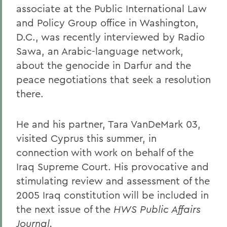
associate at the Public International Law
and Policy Group office in Washington,
D.C., was recently interviewed by Radio
Sawa, an Arabic-language network,
about the genocide in Darfur and the
peace negotiations that seek a resolution
there.
He and his partner, Tara VanDeMark 03,
visited Cyprus this summer, in
connection with work on behalf of the
Iraq Supreme Court. His provocative and
stimulating review and assessment of the
2005 Iraq constitution will be included in
the next issue of the
HWS Public Affairs
Journal.