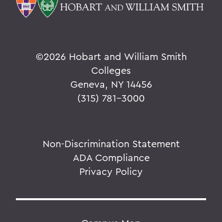
©
2026 Hobart and William Smith
Colleges
Geneva, NY 14456
(315) 781-3000
Non-Discrimination Statement
ADA Compliance
Privacy Policy