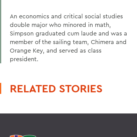
An economics and critical social studies
double major who minored in math,
Simpson graduated cum laude and was a
member of the sailing team, Chimera and
Orange Key, and served as class
president.
RELATED STORIES