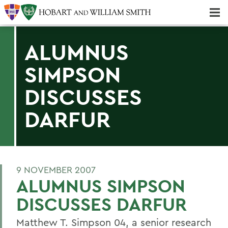
Majors & Minors; Pre-Professional & Graduate Programs
Three-peat! Hobart Hockey Wins 2025 National Championship!
ALUMNUS
SIMPSON
DISCUSSES
DARFUR
9 NOVEMBER 2007
ALUMNUS SIMPSON
DISCUSSES DARFUR
Matthew T. Simpson 04, a senior research