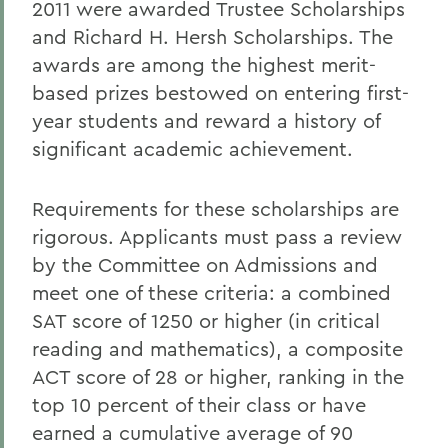
2011 were awarded Trustee Scholarships
and Richard H. Hersh Scholarships. The
awards are among the highest merit-
based prizes bestowed on entering first-
year students and reward a history of
significant academic achievement.
Requirements for these scholarships are
rigorous. Applicants must pass a review
by the Committee on Admissions and
meet one of these criteria: a combined
SAT score of 1250 or higher (in critical
reading and mathematics), a composite
ACT score of 28 or higher, ranking in the
top 10 percent of their class or have
earned a cumulative average of 90