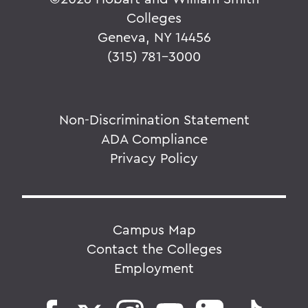
Colleges
Geneva, NY 14456
(315) 781-3000
Non-Discrimination Statement
ADA Compliance
Privacy Policy
Campus Map
Contact the Colleges
Employment