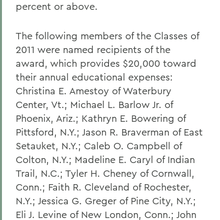
percent or above.
The following members of the Classes of
2011 were named recipients of the
award, which provides $20,000 toward
their annual educational expenses:
Christina E. Amestoy of Waterbury
Center, Vt.; Michael L. Barlow Jr. of
Phoenix, Ariz.; Kathryn E. Bowering of
Pittsford, N.Y.; Jason R. Braverman of East
Setauket, N.Y.; Caleb O. Campbell of
Colton, N.Y.; Madeline E. Caryl of Indian
Trail, N.C.; Tyler H. Cheney of Cornwall,
Conn.; Faith R. Cleveland of Rochester,
N.Y.; Jessica G. Greger of Pine City, N.Y.;
Eli J. Levine of New London, Conn.; John