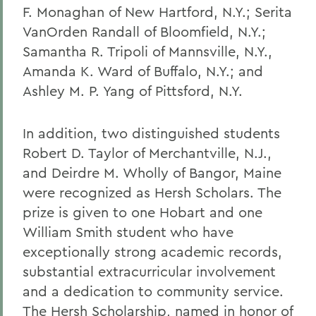
F. Monaghan of New Hartford, N.Y.; Serita
VanOrden Randall of Bloomfield, N.Y.;
Samantha R. Tripoli of Mannsville, N.Y.,
Amanda K. Ward of Buffalo, N.Y.; and
Ashley M. P. Yang of Pittsford, N.Y.
In addition, two distinguished students
Robert D. Taylor of Merchantville, N.J.,
and Deirdre M. Wholly of Bangor, Maine
were recognized as Hersh Scholars. The
prize is given to one Hobart and one
William Smith student who have
exceptionally strong academic records,
substantial extracurricular involvement
and a dedication to community service.
The Hersh Scholarship, named in honor of