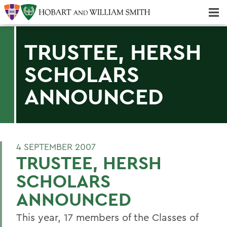
Majors & Minors; Pre-Professional & Graduate Programs
Three-peat! Hobart Hockey Wins 2025 National Championship!
TRUSTEE, HERSH
SCHOLARS
ANNOUNCED
4 SEPTEMBER 2007
TRUSTEE, HERSH
SCHOLARS
ANNOUNCED
This year, 17 members of the Classes of