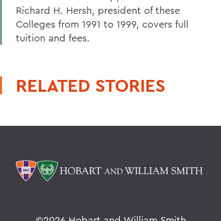
Richard H. Hersh, president of these
Colleges from 1991 to 1999, covers full
tuition and fees.
RELATED STORIES
©
2026 Hobart and William Smith