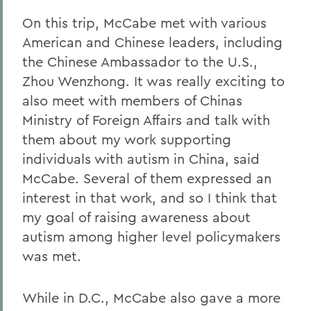
On this trip, McCabe met with various
American and Chinese leaders, including
the Chinese Ambassador to the U.S.,
Zhou Wenzhong. It was really exciting to
also meet with members of Chinas
Ministry of Foreign Affairs and talk with
them about my work supporting
individuals with autism in China, said
McCabe. Several of them expressed an
interest in that work, and so I think that
my goal of raising awareness about
autism among higher level policymakers
was met.
While in D.C., McCabe also gave a more