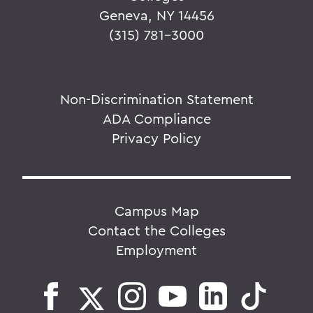
Geneva, NY 14456
(315) 781-3000
Non-Discrimination Statement
ADA Compliance
Privacy Policy
Campus Map
Contact the Colleges
Employment