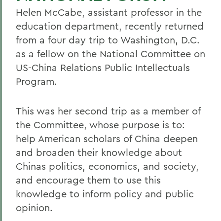
Helen McCabe, assistant professor in the
education department, recently returned
from a four day trip to Washington, D.C.
as a fellow on the National Committee on
US-China Relations Public Intellectuals
Program.
This was her second trip as a member of
the Committee, whose purpose is to:
help American scholars of China deepen
and broaden their knowledge about
Chinas politics, economics, and society,
and encourage them to use this
knowledge to inform policy and public
opinion.