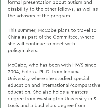
formal presentation about autism and
disability to the other fellows, as well as
the advisors of the program.
This summer, McCabe plans to travel to
China as part of the Committee, where
she will continue to meet with
policymakers.
McCabe, who has been with HWS since
2004, holds a Ph.D. from Indiana
University where she studied special
education and international/comparative
education. She also holds a masters
degree from Washington University in St.
Louis and a bachelors degree from