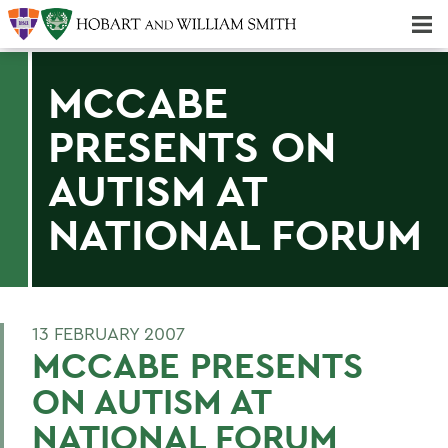
Majors & Minors; Pre-Professional & Graduate Programs
Three-peat! Hobart Hockey Wins 2025 National Championship!
MCCABE
PRESENTS ON
AUTISM AT
NATIONAL FORUM
13 FEBRUARY 2007
MCCABE PRESENTS
ON AUTISM AT
NATIONAL FORUM