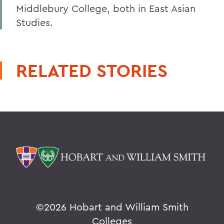
Middlebury College, both in East Asian
Studies.
RELATED STORIES
©
2026 Hobart and William Smith
Colleges