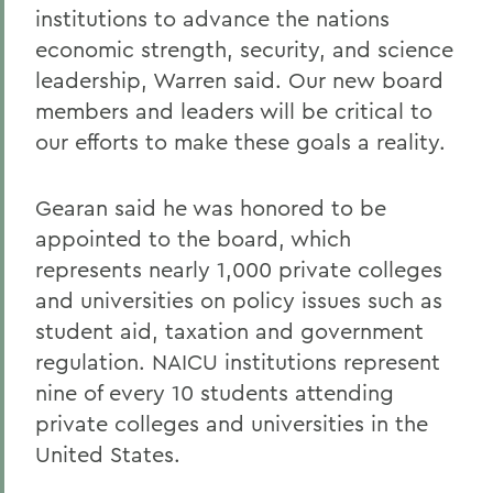
institutions to advance the nations
economic strength, security, and science
leadership, Warren said. Our new board
members and leaders will be critical to
our efforts to make these goals a reality.
Gearan said he was honored to be
appointed to the board, which
represents nearly 1,000 private colleges
and universities on policy issues such as
student aid, taxation and government
regulation. NAICU institutions represent
nine of every 10 students attending
private colleges and universities in the
United States.