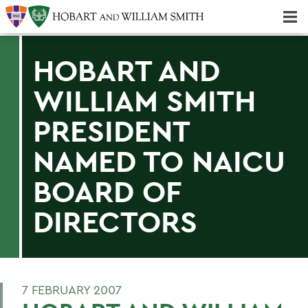
Majors & Minors; Pre-Professional & Graduate Programs
Three-peat! Hobart Hockey Wins 2025 National Championship!
HOBART AND
WILLIAM SMITH
PRESIDENT
NAMED TO NAICU
BOARD OF
DIRECTORS
7 FEBRUARY 2007