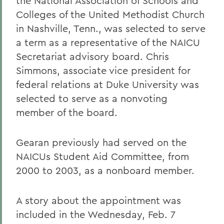
the National Association of Schools and
Colleges of the United Methodist Church
in Nashville, Tenn., was selected to serve
a term as a representative of the NAICU
Secretariat advisory board. Chris
Simmons, associate vice president for
federal relations at Duke University was
selected to serve as a nonvoting
member of the board.
Gearan previously had served on the
NAICUs Student Aid Committee, from
2000 to 2003, as a nonboard member.
A story about the appointment was
included in the Wednesday, Feb. 7