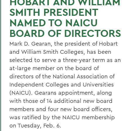
HOBART AND WILLIAM
SMITH PRESIDENT
NAMED TO NAICU
BOARD OF DIRECTORS
Mark D. Gearan, the president of Hobart
and William Smith Colleges, has been
selected to serve a three-year term as an
at-large member on the board of
directors of the National Association of
Independent Colleges and Universities
(NAICU). Gearans appointment, along
with those of 14 additional new board
members and four new board officers,
was ratified by the NAICU membership
on Tuesday, Feb. 6.