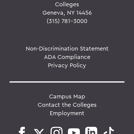
Colleges
Geneva, NY 14456
(315) 781-3000
Non-Discrimination Statement
ADA Compliance
Privacy Policy
Campus Map
Contact the Colleges
Employment