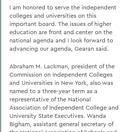
I am honored to serve the independent
colleges and universities on this
important board. The issues of higher
education are front and center on the
national agenda and I look forward to
advancing our agenda, Gearan said.
Abraham M. Lackman, president of the
Commission on Independent Colleges
and Universities in New York, also was
named to a three-year term as a
representative of the National
Association of Independent College and
University State Executives. Wanda
Bigham, assistant general secretary of