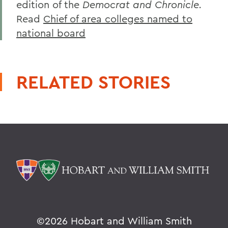
edition of the
Democrat and Chronicle.
Read
Chief of area colleges named to
national board
RELATED STORIES
©
2026 Hobart and William Smith