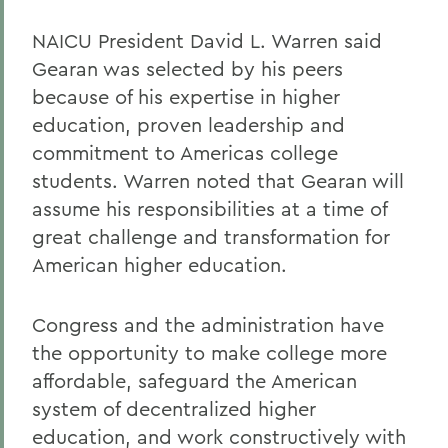
NAICU President David L. Warren said
Gearan was selected by his peers
because of his expertise in higher
education, proven leadership and
commitment to Americas college
students. Warren noted that Gearan will
assume his responsibilities at a time of
great challenge and transformation for
American higher education.
Congress and the administration have
the opportunity to make college more
affordable, safeguard the American
system of decentralized higher
education, and work constructively with