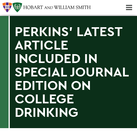
Majors & Minors; Pre-Professional & Graduate Programs
Three-peat! Hobart Hockey Wins 2025 National Championship!
PERKINS' LATEST
ARTICLE
INCLUDED IN
SPECIAL JOURNAL
EDITION ON
COLLEGE
DRINKING