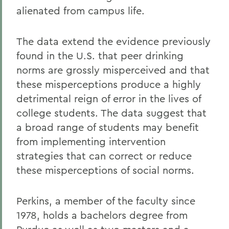
alienated from campus life.
The data extend the evidence previously
found in the U.S. that peer drinking
norms are grossly misperceived and that
these misperceptions produce a highly
detrimental reign of error in the lives of
college students. The data suggest that
a broad range of students may benefit
from implementing intervention
strategies that can correct or reduce
these misperceptions of social norms.
Perkins, a member of the faculty since
1978, holds a bachelors degree from