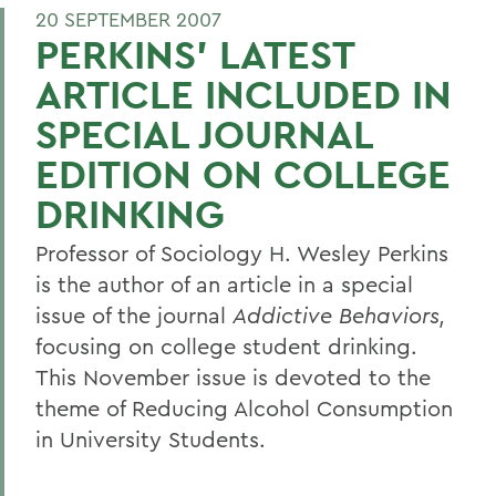
20 SEPTEMBER 2007
PERKINS' LATEST
ARTICLE INCLUDED IN
SPECIAL JOURNAL
EDITION ON COLLEGE
DRINKING
Professor of Sociology H. Wesley Perkins
is the author of an article in a special
issue of the journal
Addictive Behaviors,
focusing on college student drinking.
This November issue is devoted to the
theme of Reducing Alcohol Consumption
in University Students.