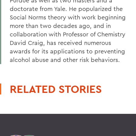
Purdue as well as two masters and a
doctorate from Yale. He popularized the
Social Norms theory with work beginning
more than two decades ago, and in
collaboration with Professor of Chemistry
David Craig, has received numerous
awards for its applications to preventing
alcohol abuse and other risk behaviors.
RELATED STORIES