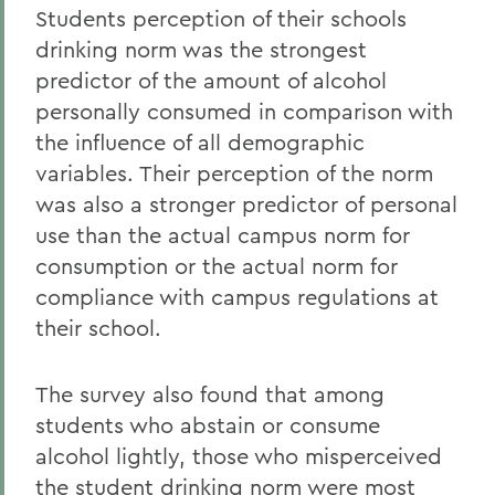
Students perception of their schools
drinking norm was the strongest
predictor of the amount of alcohol
personally consumed in comparison with
the influence of all demographic
variables. Their perception of the norm
was also a stronger predictor of personal
use than the actual campus norm for
consumption or the actual norm for
compliance with campus regulations at
their school.
The survey also found that among
students who abstain or consume
alcohol lightly, those who misperceived
the student drinking norm were most