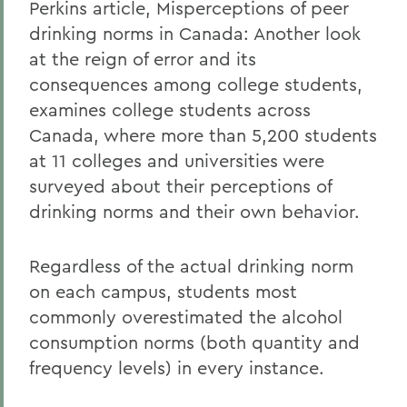
Perkins article, Misperceptions of peer
drinking norms in Canada: Another look
at the reign of error and its
consequences among college students,
examines college students across
Canada, where more than 5,200 students
at 11 colleges and universities were
surveyed about their perceptions of
drinking norms and their own behavior.
Regardless of the actual drinking norm
on each campus, students most
commonly overestimated the alcohol
consumption norms (both quantity and
frequency levels) in every instance.