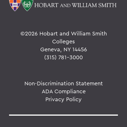
©
2026 Hobart and William Smith
Colleges
Geneva, NY 14456
(315) 781-3000
Non-Discrimination Statement
ADA Compliance
Privacy Policy