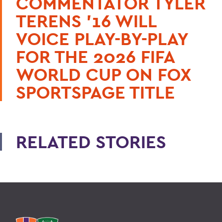
COMMENTATOR TYLER
TERENS ’16 WILL
VOICE PLAY-BY-PLAY
FOR THE 2026 FIFA
WORLD CUP ON FOX
SPORTSPAGE TITLE
RELATED STORIES