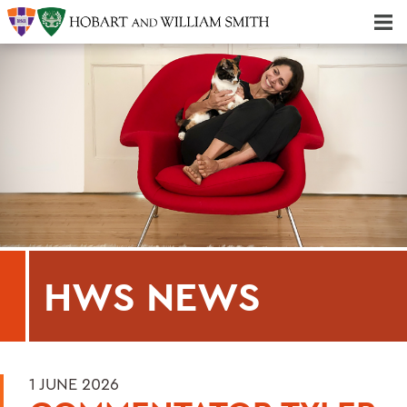
Majors & Minors; Pre-Professional & Graduate Programs
Three-peat! Hobart Hockey Wins 2025 National Championship!
HWS NEWS
1 JUNE 2026