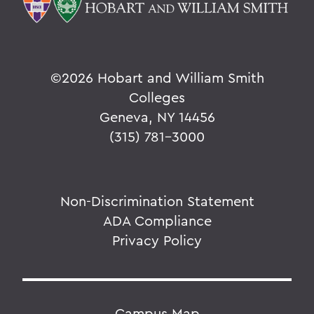
©
2026 Hobart and William Smith
Colleges
Geneva, NY 14456
(315) 781-3000
Non-Discrimination Statement
ADA Compliance
Privacy Policy
Campus Map