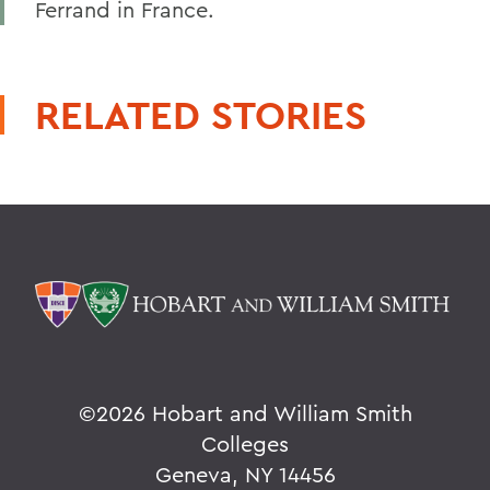
Ferrand in France.
RELATED STORIES
©
2026 Hobart and William Smith
Colleges
Geneva, NY 14456