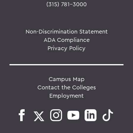
(315) 781-3000
Non-Discrimination Statement
ADA Compliance
Privacy Policy
Campus Map
Contact the Colleges
Employment