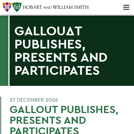
Majors & Minors; Pre-Professional & Graduate Programs
Three-peat! Hobart Hockey Wins 2025 National Championship!
GALLOUΔT
PUBLISHES,
PRESENTS AND
PARTICIPATES
27 DECEMBER 2006
GALLOUT PUBLISHES,
PRESENTS AND
PARTICIPATES