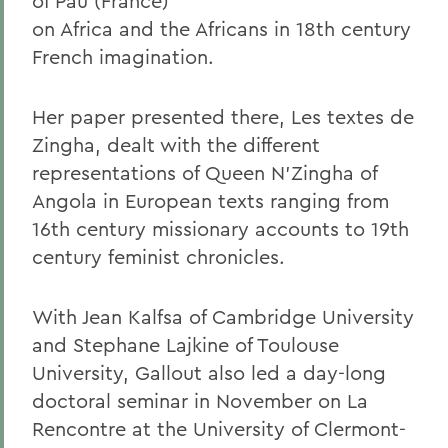
of Pau (France)
on Africa and the Africans in 18th century
French imagination.
Her paper presented there, Les textes de
Zingha, dealt with the different
representations of Queen N'Zingha of
Angola in European texts ranging from
16th century missionary accounts to 19th
century feminist chronicles.
With Jean Kalfsa of Cambridge University
and Stephane Lajkine of Toulouse
University, Gallout also led a day-long
doctoral seminar in November on La
Rencontre at the University of Clermont-