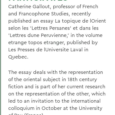
Catherine Gallout, professor of French
and Francophone Studies, recently
published an essay La topique de lOrient
selon les 'Lettres Persanes' et dans les
'Lettres dune Peruvienne,' in the volume
etrange topos etranger, published by
Les Presses de lUniversite Laval in
Quebec.
The essay deals with the representation
of the oriental subject in 18th century
fiction and is part of her current research
on the representation of the other, which
led to an invitation to the international
colloquium in October at the University