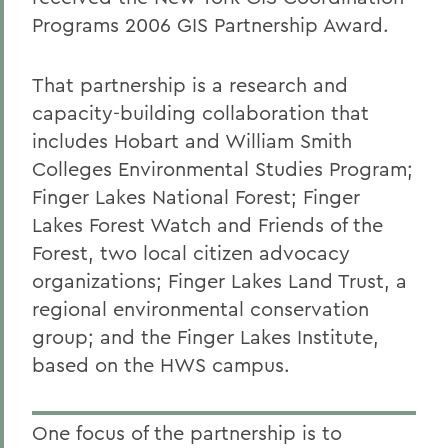
Programs 2006 GIS Partnership Award.
That partnership is a research and
capacity-building collaboration that
includes Hobart and William Smith
Colleges Environmental Studies Program;
Finger Lakes National Forest; Finger
Lakes Forest Watch and Friends of the
Forest, two local citizen advocacy
organizations; Finger Lakes Land Trust, a
regional environmental conservation
group; and the Finger Lakes Institute,
based on the HWS campus.
One focus of the partnership is to