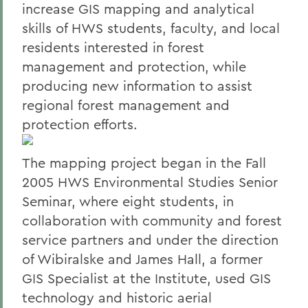
increase GIS mapping and analytical
skills of HWS students, faculty, and local
residents interested in forest
management and protection, while
producing new information to assist
regional forest management and
protection efforts.
The mapping project began in the Fall
2005 HWS Environmental Studies Senior
Seminar, where eight students, in
collaboration with community and forest
service partners and under the direction
of Wibiralske and James Hall, a former
GIS Specialist at the Institute, used GIS
technology and historic aerial