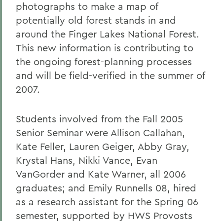
photographs to make a map of
potentially old forest stands in and
around the Finger Lakes National Forest.
This new information is contributing to
the ongoing forest-planning processes
and will be field-verified in the summer of
2007.
Students involved from the Fall 2005
Senior Seminar were Allison Callahan,
Kate Feller, Lauren Geiger, Abby Gray,
Krystal Hans, Nikki Vance, Evan
VanGorder and Kate Warner, all 2006
graduates; and Emily Runnells 08, hired
as a research assistant for the Spring 06
semester, supported by HWS Provosts