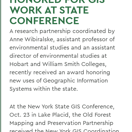
WORK AT STATE
CONFERENCE
A research partnership coordinated by
Anne Wibiralske, assistant professor of
environmental studies and an assistant
director of environmental studies at
Hobart and William Smith Colleges,
recently received an award honoring
new uses of Geographic Information
Systems within the state.
At the New York State GIS Conference,
Oct. 23 in Lake Placid, the Old Forest
Mapping and Preservation Partnership
received the New York GIS Coordination