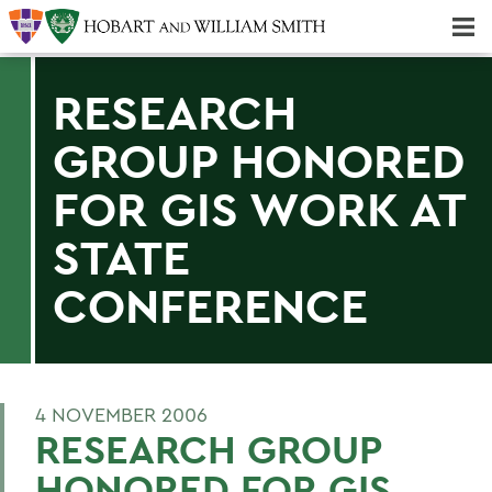
Majors & Minors; Pre-Professional & Graduate Programs
Three-peat! Hobart Hockey Wins 2025 National Championship!
RESEARCH
GROUP HONORED
FOR GIS WORK AT
STATE
CONFERENCE
4 NOVEMBER 2006
RESEARCH GROUP
HONORED FOR GIS