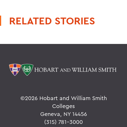
RELATED STORIES
©
2026 Hobart and William Smith
Colleges
Geneva, NY 14456
(315) 781-3000