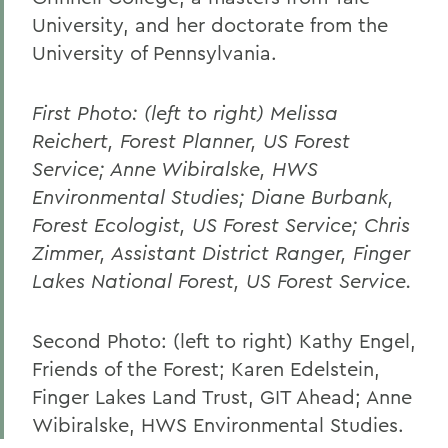
University, and her doctorate from the
University of Pennsylvania.
First Photo: (left to right) Melissa
Reichert, Forest Planner, US Forest
Service; Anne Wibiralske, HWS
Environmental Studies; Diane Burbank,
Forest Ecologist, US Forest Service; Chris
Zimmer, Assistant District Ranger, Finger
Lakes National Forest, US Forest Service.
Second Photo: (left to right) Kathy Engel,
Friends of the Forest; Karen Edelstein,
Finger Lakes Land Trust, GIT Ahead; Anne
Wibiralske, HWS Environmental Studies.