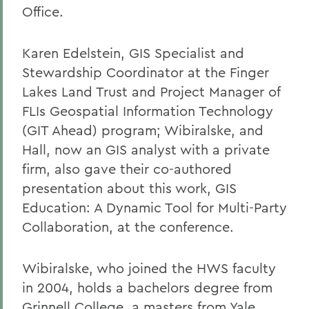
Office.
Karen Edelstein, GIS Specialist and
Stewardship Coordinator at the Finger
Lakes Land Trust and Project Manager of
FLIs Geospatial Information Technology
(GIT Ahead) program; Wibiralske, and
Hall, now an GIS analyst with a private
firm, also gave their co-authored
presentation about this work, GIS
Education: A Dynamic Tool for Multi-Party
Collaboration, at the conference.
Wibiralske, who joined the HWS faculty
in 2004, holds a bachelors degree from
Grinnell College, a masters from Yale