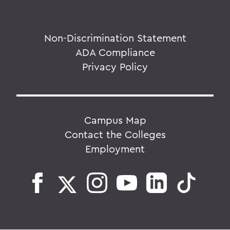
Non-Discrimination Statement
ADA Compliance
Privacy Policy
Campus Map
Contact the Colleges
Employment