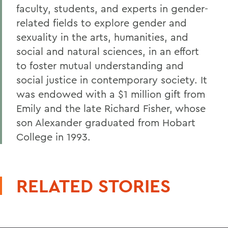
faculty, students, and experts in gender-
related fields to explore gender and
sexuality in the arts, humanities, and
social and natural sciences, in an effort
to foster mutual understanding and
social justice in contemporary society. It
was endowed with a $1 million gift from
Emily and the late Richard Fisher, whose
son Alexander graduated from Hobart
College in 1993.
RELATED STORIES