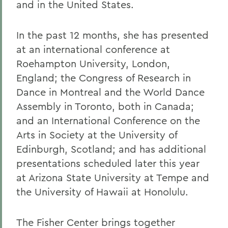
and in the United States.
In the past 12 months, she has presented
at an international conference at
Roehampton University, London,
England; the Congress of Research in
Dance in Montreal and the World Dance
Assembly in Toronto, both in Canada;
and an International Conference on the
Arts in Society at the University of
Edinburgh, Scotland; and has additional
presentations scheduled later this year
at Arizona State University at Tempe and
the University of Hawaii at Honolulu.
The Fisher Center brings together