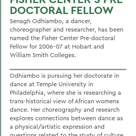
DOCTORAL FELLOW
Senagh Odhiambo, a dancer,
choreographer and researcher, has been
named the Fisher Center Pre-doctoral
Fellow for 2006-07 at Hobart and
William Smith Colleges.
Odhiambo is pursuing her doctorate in
dance at Temple University in
Philadelphia, where she is researching a
trans-historical view of African womens
dance. Her choreography and research
explores connections between dance as
a physical/artistic expression and
questions related to the study of culture.