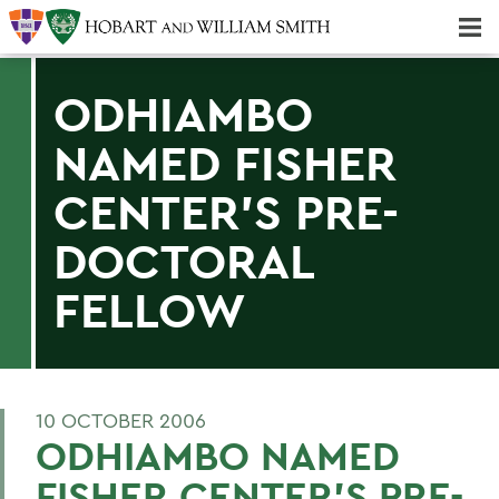
Majors & Minors; Pre-Professional & Graduate Programs
Three-peat! Hobart Hockey Wins 2025 National Championship!
ODHIAMBO
NAMED FISHER
CENTER'S PRE-
DOCTORAL
FELLOW
10 OCTOBER 2006
ODHIAMBO NAMED
FISHER CENTER'S PRE-