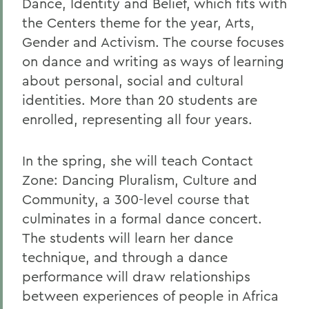
Dance, Identity and Belief, which fits with
the Centers theme for the year, Arts,
Gender and Activism. The course focuses
on dance and writing as ways of learning
about personal, social and cultural
identities. More than 20 students are
enrolled, representing all four years.
In the spring, she will teach Contact
Zone: Dancing Pluralism, Culture and
Community, a 300-level course that
culminates in a formal dance concert.
The students will learn her dance
technique, and through a dance
performance will draw relationships
between experiences of people in Africa