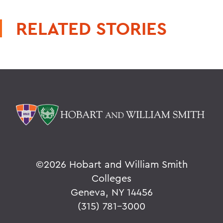
RELATED STORIES
©
2026 Hobart and William Smith
Colleges
Geneva, NY 14456
(315) 781-3000