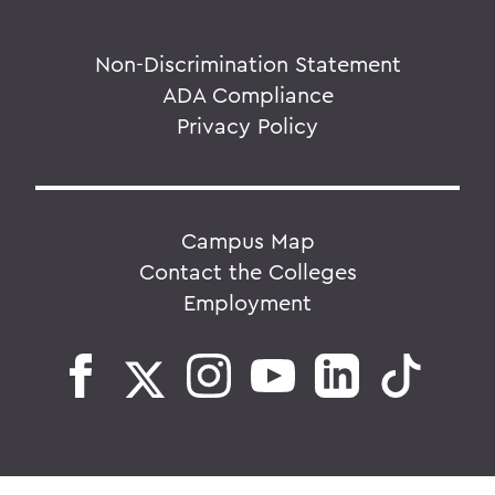
Non-Discrimination Statement
ADA Compliance
Privacy Policy
Campus Map
Contact the Colleges
Employment