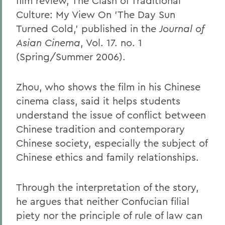
film review, The Clash of Traditional
Culture: My View On 'The Day Sun
Turned Cold,' published in the
Journal of
Asian Cinema
, Vol. 17. no. 1
(Spring/Summer 2006).
Zhou, who shows the film in his Chinese
cinema class, said it helps students
understand the issue of conflict between
Chinese tradition and contemporary
Chinese society, especially the subject of
Chinese ethics and family relationships.
Through the interpretation of the story,
he argues that neither Confucian filial
piety nor the principle of rule of law can