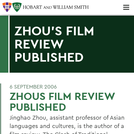
Majors & Minors; Pre-Professional & Graduate Programs
Three-peat! Hobart Hockey Wins 2025 National Championship!
ZHOU'S FILM
REVIEW
PUBLISHED
6 SEPTEMBER 2006
ZHOUS FILM REVIEW
PUBLISHED
Jinghao Zhou, assistant professor of Asian
languages and cultures, is the author of a