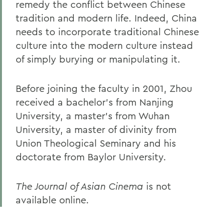
remedy the conflict between Chinese
tradition and modern life. Indeed, China
needs to incorporate traditional Chinese
culture into the modern culture instead
of simply burying or manipulating it.
Before joining the faculty in 2001, Zhou
received a bachelor's from Nanjing
University, a master's from Wuhan
University, a master of divinity from
Union Theological Seminary and his
doctorate from Baylor University.
The Journal of Asian Cinema
is not
available online.