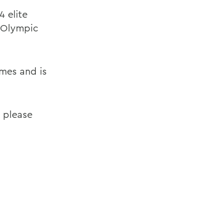
4 elite
8 Olympic
mes and is
 please