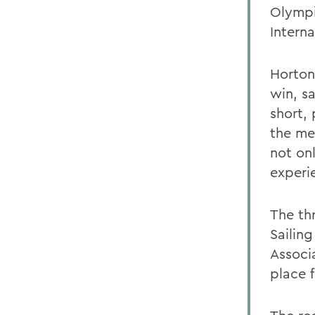
Olympi
Intern
Horton
win, sa
short, 
the me
not onl
experi
The th
Sailing
Associ
place 