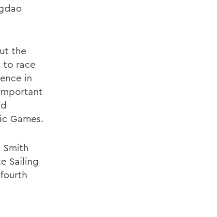
ngdao
ut the
 to race
ience in
 important
nd
pic Games.
m Smith
te Sailing
fourth