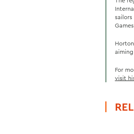
The re
Intern
sailor
Games.
Horton
aiming
For mo
visit h
REL