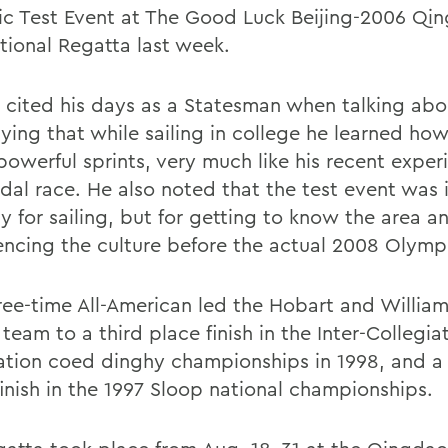
c Test Event at The Good Luck Beijing-2006 Qi
ational Regatta last week.
 cited his days as a Statesman when talking abo
ying that while sailing in college he learned how
powerful sprints, very much like his recent exper
dal race. He also noted that the test event was
y for sailing, but for getting to know the area a
encing the culture before the actual 2008 Olym
ree-time All-American led the Hobart and Willia
 team to a third place finish in the Inter-Collegia
ation coed dinghy championships in 1998, and a 
finish in the 1997 Sloop national championships.