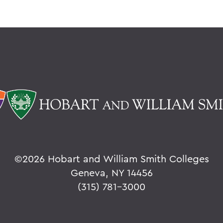
©
2026 Hobart and William Smith Colleges
Geneva, NY 14456
(315) 781-3000