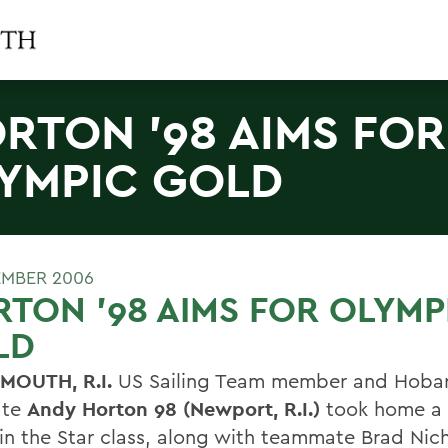
RTON '98 AIMS FOR
YMPIC GOLD
EMBER 2006
TON '98 AIMS FOR OLYMP
LD
MOUTH, R.I.
US Sailing Team member and Hoba
ate
Andy Horton 98 (Newport, R.I.)
took home a
in the Star class, along with teammate Brad Nich