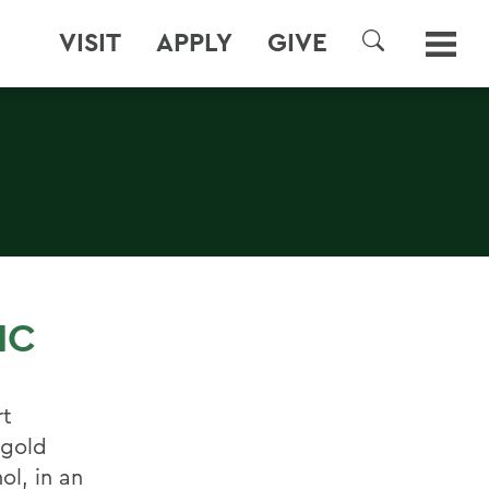
VISIT
APPLY
GIVE
SEARCH
IC
rt
 gold
ol, in an