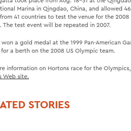
gatta took place from Aug. 18-31 at the Qingdao
ational Marina in Qingdao, China, and allowed 46
s from 41 countries to test the venue for the 200
 The test event will be repeated in 2007.
 won a gold medal at the 1999 Pan-American Ga
 for a berth on the 2008 US Olympic team.
re information on Hortons race for the Olympics,
is Web site.
ATED STORIES