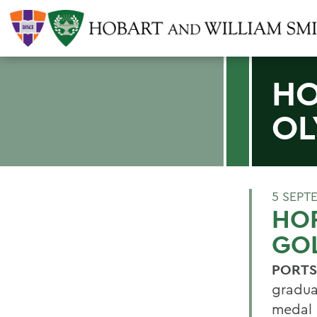
HO
OL
5 SEPT
HOR
GO
PORTS
gradu
medal 