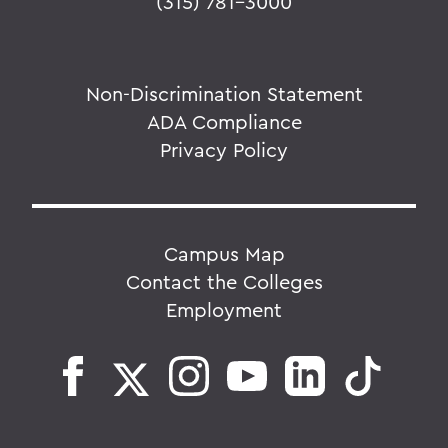
(315) 781-3000
Non-Discrimination Statement
ADA Compliance
Privacy Policy
Campus Map
Contact the Colleges
Employment