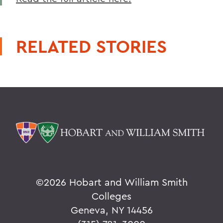
RELATED STORIES
©
2026 Hobart and William Smith
Colleges
Geneva, NY 14456