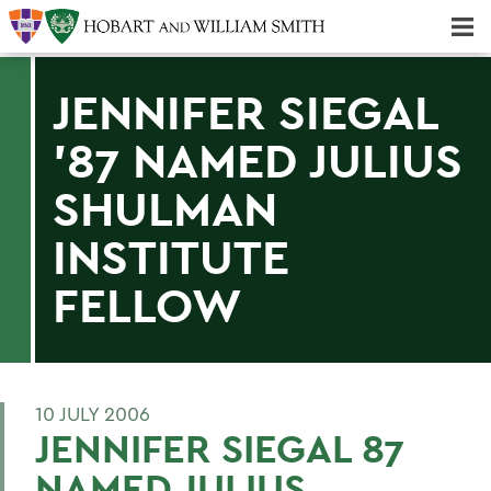
Majors & Minors; Pre-Professional & Graduate Programs
Three-peat! Hobart Hockey Wins 2025 National Championship!
JENNIFER SIEGAL
'87 NAMED JULIUS
SHULMAN
INSTITUTE
FELLOW
10 JULY 2006
JENNIFER SIEGAL 87
NAMED JULIUS