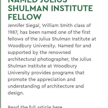
SHULMAN INSTITUTE
FELLOW
Jennifer Siegal, William Smith class of
1987, has been named one of the first
fellows of the Julius Shulman Institute at
Woodbury University. Named for and
supported by the renowned
architectural photographer, the Julius
Shulman Institute at Woodbury
University provides programs that
promote the appreciation and
understanding of architecture and
design.
Read the full article here.