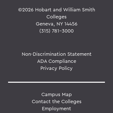
©
2026 Hobart and William Smith
Colleges
Geneva, NY 14456
(315) 781-3000
Non-Discrimination Statement
ADA Compliance
Privacy Policy
Campus Map
Contact the Colleges
Employment