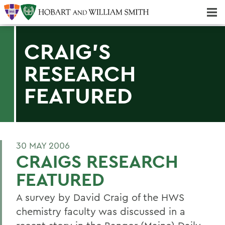
Majors & Minors; Pre-Professional & Graduate Programs
Three-peat! Hobart Hockey Wins 2025 National Championship!
CRAIG'S
RESEARCH
FEATURED
30 MAY 2006
CRAIGS RESEARCH
FEATURED
A survey by David Craig of the HWS
chemistry faculty was discussed in a