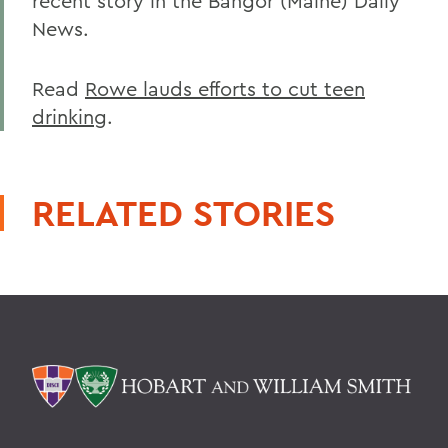
recent story in the Bangor (Maine) Daily
News.
Read
Rowe lauds efforts to cut teen
drinking
.
RELATED STORIES