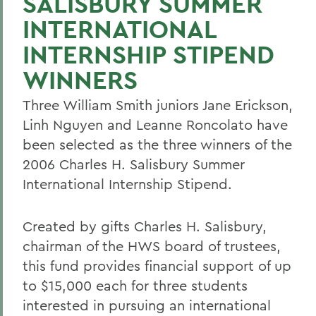
SALISBURY SUMMER
INTERNATIONAL
INTERNSHIP STIPEND
WINNERS
Three William Smith juniors Jane Erickson,
Linh Nguyen and Leanne Roncolato have
been selected as the three winners of the
2006 Charles H. Salisbury Summer
International Internship Stipend.
Created by gifts Charles H. Salisbury,
chairman of the HWS board of trustees,
this fund provides financial support of up
to $15,000 each for three students
interested in pursuing an international