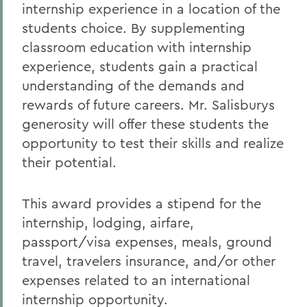
internship experience in a location of the
students choice. By supplementing
classroom education with internship
experience, students gain a practical
understanding of the demands and
rewards of future careers. Mr. Salisburys
generosity will offer these students the
opportunity to test their skills and realize
their potential.
This award provides a stipend for the
internship, lodging, airfare,
passport/visa expenses, meals, ground
travel, travelers insurance, and/or other
expenses related to an international
internship opportunity.