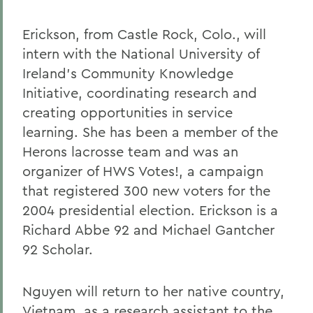
Erickson, from Castle Rock, Colo., will
intern with the National University of
Ireland's Community Knowledge
Initiative, coordinating research and
creating opportunities in service
learning. She has been a member of the
Herons lacrosse team and was an
organizer of HWS Votes!, a campaign
that registered 300 new voters for the
2004 presidential election. Erickson is a
Richard Abbe 92 and Michael Gantcher
92 Scholar.
Nguyen will return to her native country,
Vietnam, as a research assistant to the