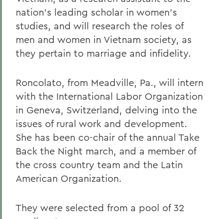
nation's leading scholar in women's
studies, and will research the roles of
men and women in Vietnam society, as
they pertain to marriage and infidelity.
Roncolato, from Meadville, Pa., will intern
with the International Labor Organization
in Geneva, Switzerland, delving into the
issues of rural work and development.
She has been co-chair of the annual Take
Back the Night march, and a member of
the cross country team and the Latin
American Organization.
They were selected from a pool of 32