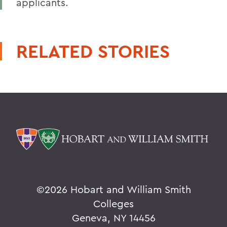
applicants.
RELATED STORIES
©
2026 Hobart and William Smith
Colleges
Geneva, NY 14456