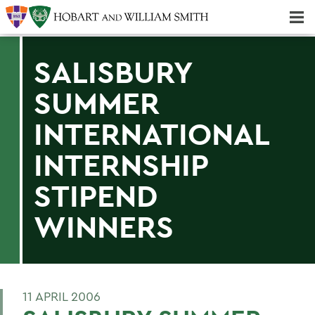
Majors & Minors; Pre-Professional & Graduate Programs
Three-peat! Hobart Hockey Wins 2025 National Championship!
SALISBURY
SUMMER
INTERNATIONAL
INTERNSHIP
STIPEND
WINNERS
11 APRIL 2006