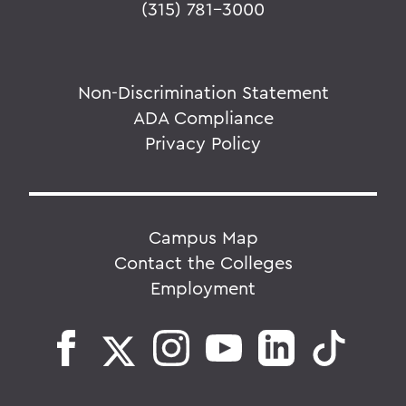
(315) 781-3000
Non-Discrimination Statement
ADA Compliance
Privacy Policy
Campus Map
Contact the Colleges
Employment