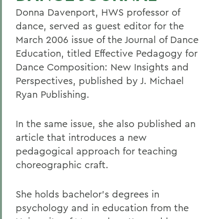
Donna Davenport, HWS professor of
dance, served as guest editor for the
March 2006 issue of the Journal of Dance
Education, titled Effective Pedagogy for
Dance Composition: New Insights and
Perspectives, published by J. Michael
Ryan Publishing.
In the same issue, she also published an
article that introduces a new
pedagogical approach for teaching
choreographic craft.
She holds bachelor's degrees in
psychology and in education from the