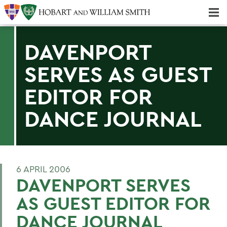
Majors & Minors; Pre-Professional & Graduate Programs
Three-peat! Hobart Hockey Wins 2025 National Championship!
DAVENPORT
SERVES AS GUEST
EDITOR FOR
DANCE JOURNAL
6 APRIL 2006
DAVENPORT SERVES
AS GUEST EDITOR FOR
DANCE JOURNAL