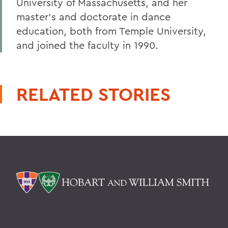
University of Massachusetts, and her
master's and doctorate in dance
education, both from Temple University,
and joined the faculty in 1990.
RELATED STORIES