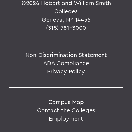
©
2026 Hobart and William Smith
Colleges
Geneva, NY 14456
(315) 781-3000
Non-Discrimination Statement
ADA Compliance
Privacy Policy
Campus Map
Contact the Colleges
Employment