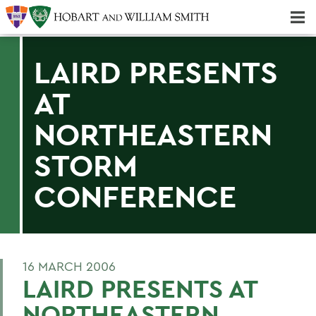
Majors & Minors; Pre-Professional & Graduate Programs
Three-peat! Hobart Hockey Wins 2025 National Championship!
LAIRD PRESENTS
AT
NORTHEASTERN
STORM
CONFERENCE
16 MARCH 2006
LAIRD PRESENTS AT
NORTHEASTERN