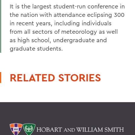
It is the largest student-run conference in
the nation with attendance eclipsing 300
in recent years, including individuals
from all sectors of meteorology as well
as high school, undergraduate and
graduate students.
RELATED STORIES