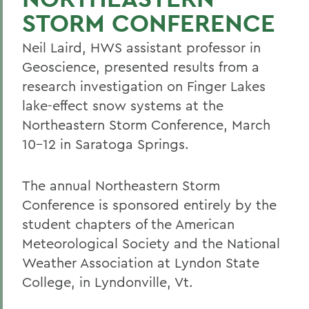
STORM CONFERENCE
Neil Laird, HWS assistant professor in
Geoscience, presented results from a
research investigation on Finger Lakes
lake-effect snow systems at the
Northeastern Storm Conference, March
10-12 in Saratoga Springs.
The annual Northeastern Storm
Conference is sponsored entirely by the
student chapters of the American
Meteorological Society and the National
Weather Association at Lyndon State
College, in Lyndonville, Vt.