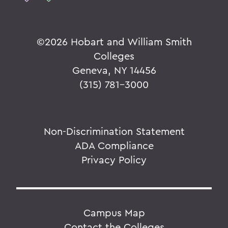
©
2026 Hobart and William Smith
Colleges
Geneva, NY 14456
(315) 781-3000
Non-Discrimination Statement
ADA Compliance
Privacy Policy
Campus Map
Contact the Colleges