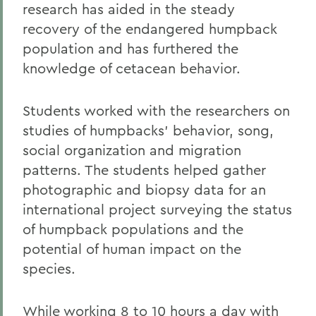
research has aided in the steady
recovery of the endangered humpback
population and has furthered the
knowledge of cetacean behavior.
Students worked with the researchers on
studies of humpbacks' behavior, song,
social organization and migration
patterns. The students helped gather
photographic and biopsy data for an
international project surveying the status
of humpback populations and the
potential of human impact on the
species.
While working 8 to 10 hours a day with