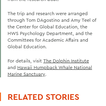
The trip and research were arranged
through Tom DAgostino and Amy Teel of
the Center for Global Education, the
HWS Psychology Department, and the
Committees for Academic Affairs and
Global Education.
For details, visit
The Dolphin Institute
and
Hawaii Humpback Whale National
Marine Sanctuary
.
RELATED STORIES