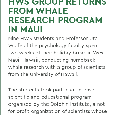
HWS GROUP RETURNS
FROM WHALE
RESEARCH PROGRAM
IN MAUI
Nine HWS students and Professor Uta
Wolfe of the psychology faculty spent
two weeks of their holiday break in West
Maui, Hawaii, conducting humpback
whale research with a group of scientists
from the University of Hawaii.
The students took part in an intense
scientific and educational program
organized by the Dolphin Institute, a not-
for-profit organization of scientists whose