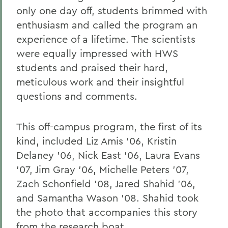
only one day off, students brimmed with
enthusiasm and called the program an
experience of a lifetime. The scientists
were equally impressed with HWS
students and praised their hard,
meticulous work and their insightful
questions and comments.
This off-campus program, the first of its
kind, included Liz Amis '06, Kristin
Delaney '06, Nick East '06, Laura Evans
'07, Jim Gray '06, Michelle Peters '07,
Zach Schonfield '08, Jared Shahid '06,
and Samantha Wason '08. Shahid took
the photo that accompanies this story
from the research boat.