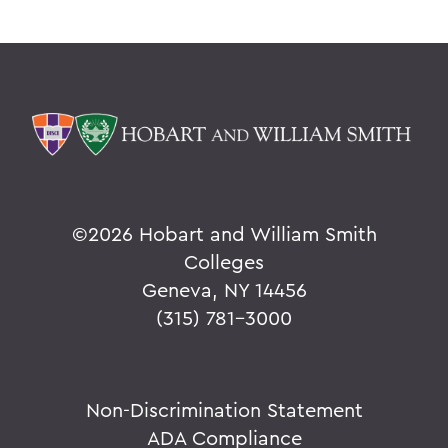
©
2026 Hobart and William Smith
Colleges
Geneva, NY 14456
(315) 781-3000
Non-Discrimination Statement
ADA Compliance