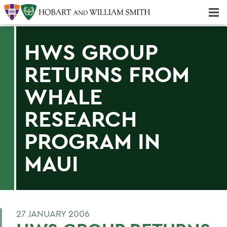
Majors & Minors; Pre-Professional & Graduate Programs
Three-peat! Hobart Hockey Wins 2025 National Championship!
HWS GROUP
RETURNS FROM
WHALE
RESEARCH
PROGRAM IN
MAUI
27 JANUARY 2006