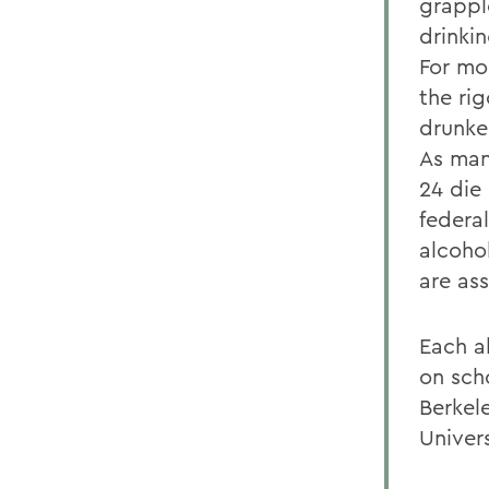
grappl
drinki
For mo
the ri
drunken
As man
24 die
federal
alcoho
are as
Each a
on scho
Berkel
Univers