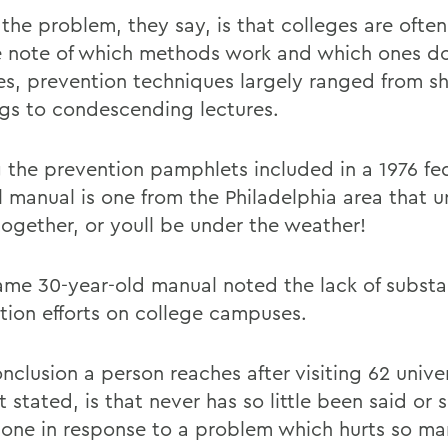
 the problem, they say, is that colleges are often
e note of which methods work and which ones do
s, prevention techniques largely ranged from shr
gs to condescending lectures.
the prevention pamphlets included in a 1976 fe
l manual is one from the Philadelphia area that u
 together, or youll be under the weather!
ame 30-year-old manual noted the lack of substa
tion efforts on college campuses.
clusion a person reaches after visiting 62 univer
 stated, is that never has so little been said or so
one in response to a problem which hurts so ma