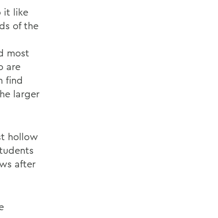
it like
ds of the
nd most
o are
 find
he larger
st hollow
students
ws after
e