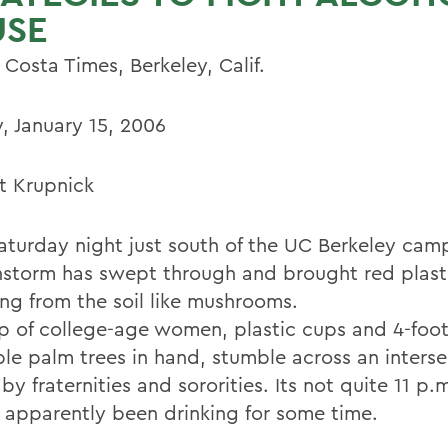
USE
Costa Times, Berkeley, Calif.
, January 15, 2006
t Krupnick
aturday night just south of the UC Berkeley camp
ainstorm has swept through and brought red plast
ing from the soil like mushrooms.
p of college-age women, plastic cups and 4-foot-
able palm trees in hand, stumble across an inters
by fraternities and sororities. Its not quite 11 p.
 apparently been drinking for some time.