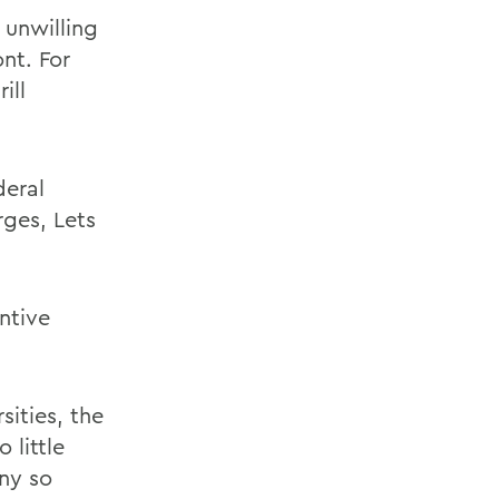
 unwilling
nt. For
ill
deral
rges, Lets
ntive
sities, the
 little
ny so