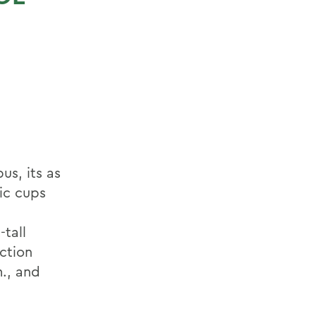
us, its as
ic cups
tall
ection
m., and