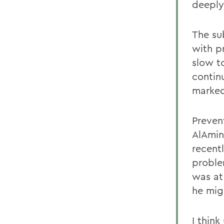
deeply
The su
with p
slow t
contin
marked
Prevent
AlAmin
recent
proble
was at 
he mig
I think