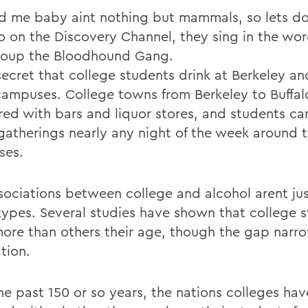
d me baby aint nothing but mammals, so lets do 
o on the Discovery Channel, they sing in the wor
oup the Bloodhound Gang.
 secret that college students drink at Berkeley a
campuses. College towns from Berkeley to Buffal
ed with bars and liquor stores, and students can
 gatherings nearly any night of the week around t
ses.
sociations between college and alcohol arent ju
types. Several studies have shown that college 
more than others their age, though the gap narro
tion.
he past 150 or so years, the nations colleges hav