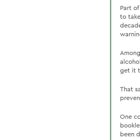
Part of
to tak
decade
warnin
Among 
alcoho
get it
That s
preven
One con
booklet
been d