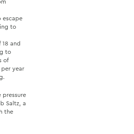
rom
to escape
ing to
f 18 and
ng to
s of
 per year
g.
e pressure
b Saltz, a
h the