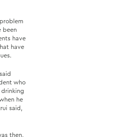
 problem
e been
ents have
that have
ues.
 said
udent who
 drinking
e when he
rui said,
was then,