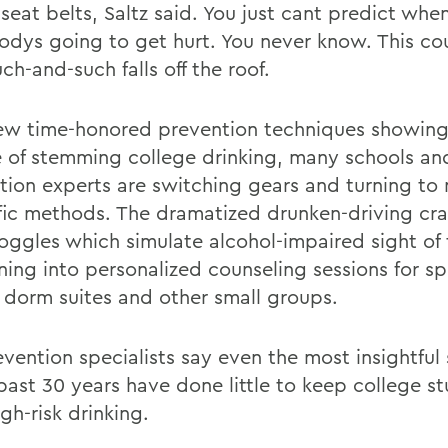
e seat belts, Saltz said. You just cant predict whe
dys going to get hurt. You never know. This co
ch-and-such falls off the roof.
ew time-honored prevention techniques showing
 of stemming college drinking, many schools an
tion experts are switching gears and turning to
ific methods. The dramatized drunken-driving cr
oggles which simulate alcohol-impaired sight of 
ning into personalized counseling sessions for sp
 dorm suites and other small groups.
vention specialists say even the most insightful 
 past 30 years have done little to keep college s
gh-risk drinking.