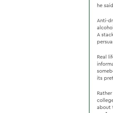
he said
Anti-dr
alcohol
A stack
persuas
Real l
informa
somebo
its pre
Rather
colleg
about t