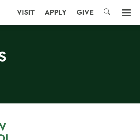
VISIT
APPLY
GIVE
SEARCH
S
W
OL