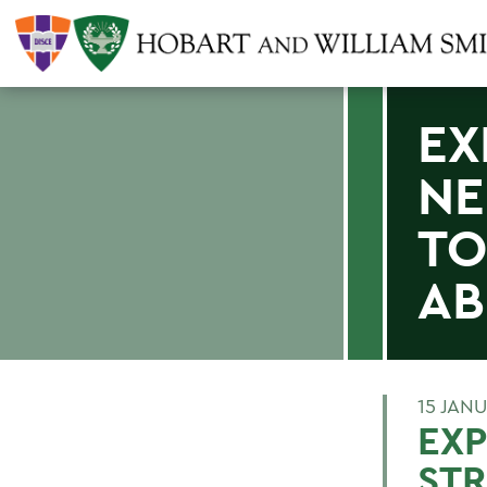
EX
NE
TO
AB
15 JAN
EXP
STR