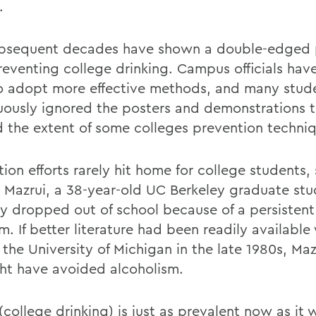
.
bsequent decades have shown a double-edged
reventing college drinking. Campus officials hav
o adopt more effective methods, and many stud
uously ignored the posters and demonstrations 
 the extent of some colleges prevention techniq
ion efforts rarely hit home for college students,
 Mazrui, a 38-year-old UC Berkeley graduate st
ly dropped out of school because of a persistent
m. If better literature had been readily availabl
the University of Michigan in the late 1980s, Maz
ht have avoided alcoholism.
 (college drinking) is just as prevalent now as it 