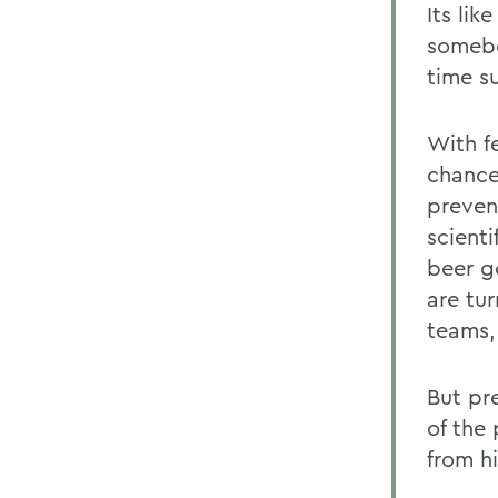
Its lik
somebo
time su
With f
chance
preven
scient
beer g
are tur
teams,
But pre
of the
from hi