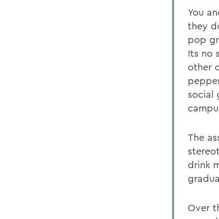
You an
they d
pop gr
Its no
other 
pepper
social
campu
The as
stereo
drink 
gradua
Over t