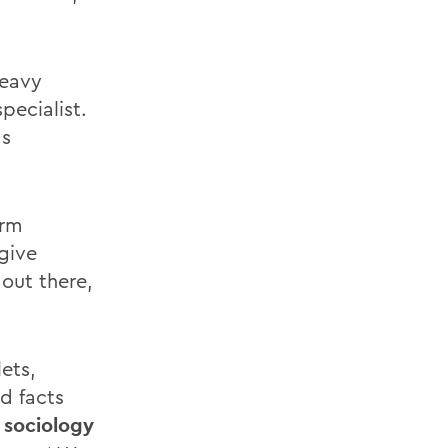
heavy
pecialist.
as
erm
 give
out there,
ets,
d facts
 sociology