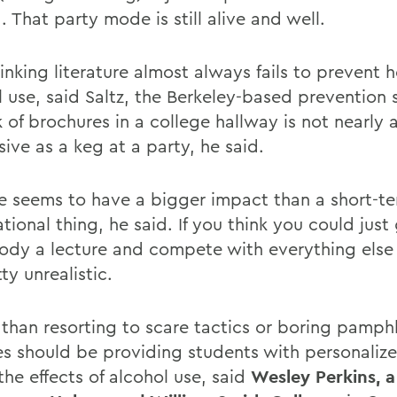
. That party mode is still alive and well.
inking literature almost always fails to prevent 
 use, said Saltz, the Berkeley-based prevention s
 of brochures in a college hallway is not nearly 
ive as a keg at a party, he said.
ife seems to have a bigger impact than a short-t
tional thing, he said. If you think you could just
dy a lecture and compete with everything else 
tty unrealistic.
 than resorting to scare tactics or boring pamphl
es should be providing students with personalize
he effects of alcohol use, said
Wesley Perkins, a