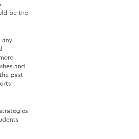
n
uld be the
 any
d
 more
ashes and
the past
orts
strategies
tudents