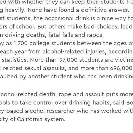
ed with whether they can keep their students f
ng heavily. None have found a definitive answer.
st students, the occasional drink is a nice way 
gors of school. But others make bad choices, lead
-driving deaths, fatal falls and rapes.
y as 1,700 college students between the ages o
 each year from alcohol-related injuries, accordi
 statistics. More than 97,000 students are victim
l-related sexual assaults, and more than 696,000
saulted by another student who has been drinkin
lcohol-related death, rape and assault puts mor
ols to take control over drinking habits, said Bo
ey-based alcohol researcher who has worked wit
ity of California system.