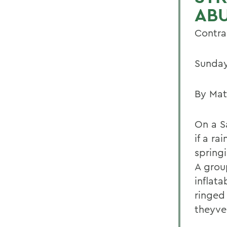
AB
Contra 
Sunday
By Mat
On a S
if a r
spring
A grou
inflat
ringed 
theyve