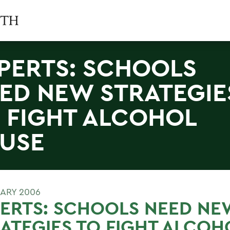
PERTS: SCHOOLS
ED NEW STRATEGIE
 FIGHT ALCOHOL
USE
UARY 2006
ERTS: SCHOOLS NEED NE
ATEGIES TO FIGHT ALCOH