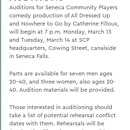
Auditions for Seneca Community Players
comedy production of All Dressed Up
and Nowhere to Go by Catherine Filloux,
will begin at 7 p.m. Monday, March 13
and Tuesday, March 14 at SCP
headquarters, Cowing Street, canalside
in Seneca Falls.
Parts are available for seven men ages
20-40, and three women, also ages 20-
40. Audition materials will be provided.
Those interested in auditioning should
take a list of potential rehearsal conflict
dates with them. Rehearsals will be