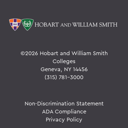
©
2026 Hobart and William Smith
Colleges
Geneva, NY 14456
(315) 781-3000
Non-Discrimination Statement
ADA Compliance
Privacy Policy