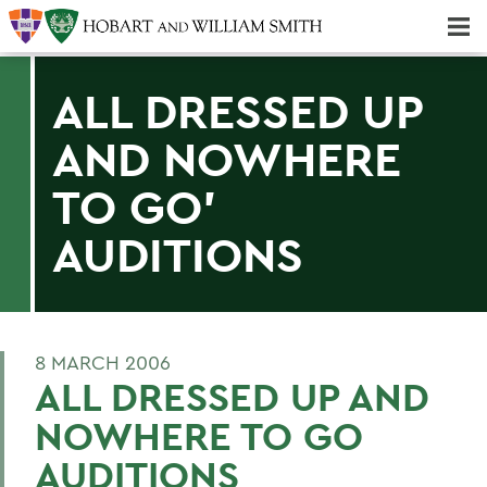
Majors & Minors; Pre-Professional & Graduate Programs
Three-peat! Hobart Hockey Wins 2025 National Championship!
ALL DRESSED UP
AND NOWHERE
TO GO'
AUDITIONS
8 MARCH 2006
ALL DRESSED UP AND
NOWHERE TO GO
AUDITIONS