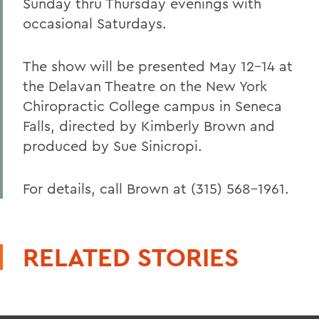
Sunday thru Thursday evenings with
occasional Saturdays.
The show will be presented May 12-14 at
the Delavan Theatre on the New York
Chiropractic College campus in Seneca
Falls, directed by Kimberly Brown and
produced by Sue Sinicropi.
For details, call Brown at (315) 568-1961.
RELATED STORIES