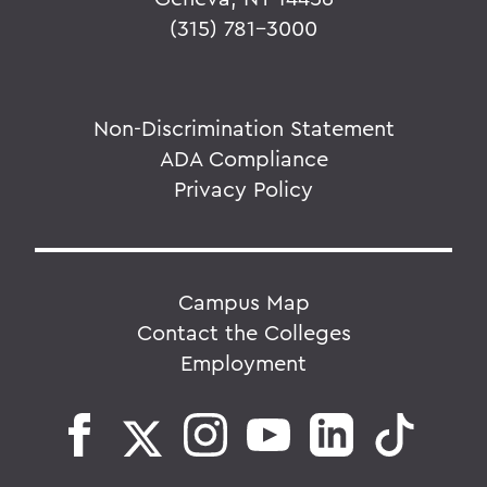
(315) 781-3000
Non-Discrimination Statement
ADA Compliance
Privacy Policy
Campus Map
Contact the Colleges
Employment