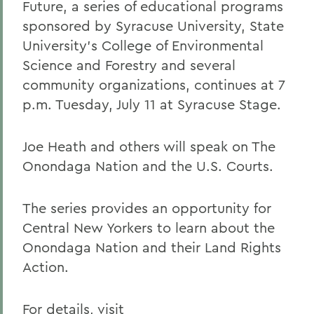
Future, a series of educational programs
sponsored by Syracuse University, State
University's College of Environmental
Science and Forestry and several
community organizations, continues at 7
p.m. Tuesday, July 11 at Syracuse Stage.
Joe Heath and others will speak on The
Onondaga Nation and the U.S. Courts.
The series provides an opportunity for
Central New Yorkers to learn about the
Onondaga Nation and their Land Rights
Action.
For details, visit