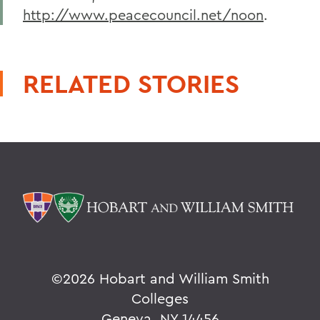
http://www.peacecouncil.net/noon
.
RELATED STORIES
©
2026 Hobart and William Smith
Colleges
Geneva, NY 14456