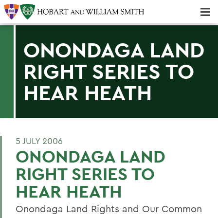
Majors & Minors; Pre-Professional & Graduate Programs
Three-peat! Hobart Hockey Wins 2025 National Championship!
ONONDAGA LAND
RIGHT SERIES TO
HEAR HEATH
5 JULY 2006
ONONDAGA LAND
RIGHT SERIES TO
HEAR HEATH
Onondaga Land Rights and Our Common