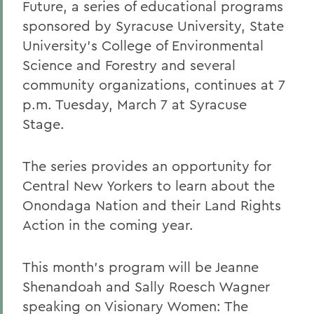
Future, a series of educational programs
sponsored by Syracuse University, State
University's College of Environmental
Science and Forestry and several
community organizations, continues at 7
p.m. Tuesday, March 7 at Syracuse
Stage.
The series provides an opportunity for
Central New Yorkers to learn about the
Onondaga Nation and their Land Rights
Action in the coming year.
This month's program will be Jeanne
Shenandoah and Sally Roesch Wagner
speaking on Visionary Women: The