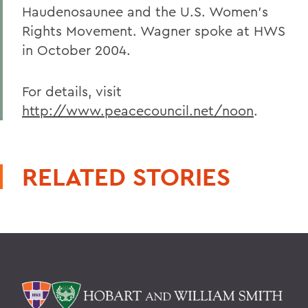
Haudenosaunee and the U.S. Women's
Rights Movement. Wagner spoke at HWS
in October 2004.
For details, visit
http://www.peacecouncil.net/noon
.
RELATED STORIES