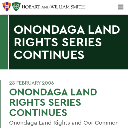
Majors & Minors; Pre-Professional & Graduate Programs
Three-peat! Hobart Hockey Wins 2025 National Championship!
ONONDAGA LAND
RIGHTS SERIES
CONTINUES
28 FEBRUARY 2006
ONONDAGA LAND
RIGHTS SERIES
CONTINUES
Onondaga Land Rights and Our Common