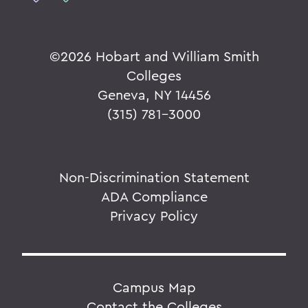
©
2026 Hobart and William Smith
Colleges
Geneva, NY 14456
(315) 781-3000
Non-Discrimination Statement
ADA Compliance
Privacy Policy
Campus Map
Contact the Colleges