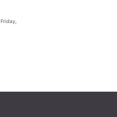
Friday,