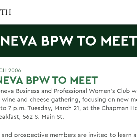
NEVA BPW TO MEE
CH 2006
EVA BPW TO MEET
neva Business and Professional Women's Club wi
l wine and cheese gathering, focusing on new 
 to 7 p.m. Tuesday, March 21, at the Chapman H
akfast, 562 S. Main St.
 and prospective members are invited to learn 