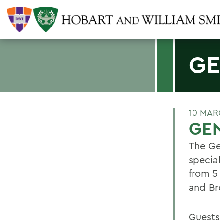
GE
10 MAR
GEN
The Ge
specia
from 5
and Bre
Guests