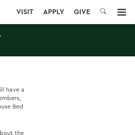
VISIT
APPLY
GIVE
SEARCH
T
ll have a
members,
ouse Bed
about the