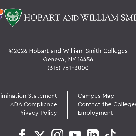
©
2026 Hobart and William Smith Colleges
Geneva, NY 14456
(315) 781-3000
rimination Statement
Campus Map
ADA Compliance
Contact the College
Privacy Policy
Employment