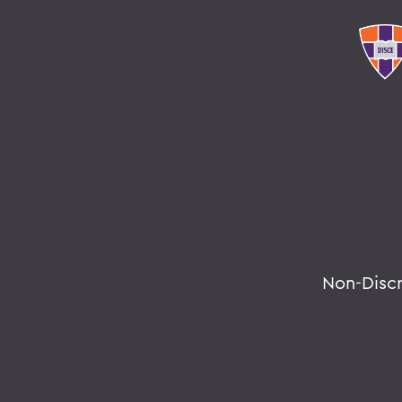
Non-Disc