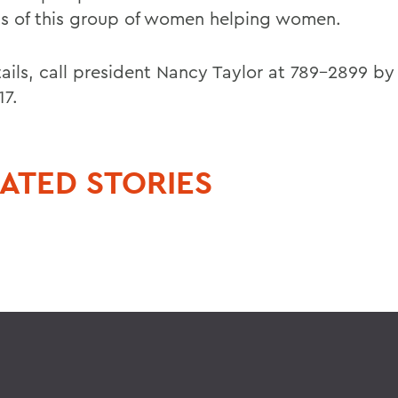
ts of this group of women helping women.
ails, call president Nancy Taylor at 789-2899 by 
17.
ATED STORIES