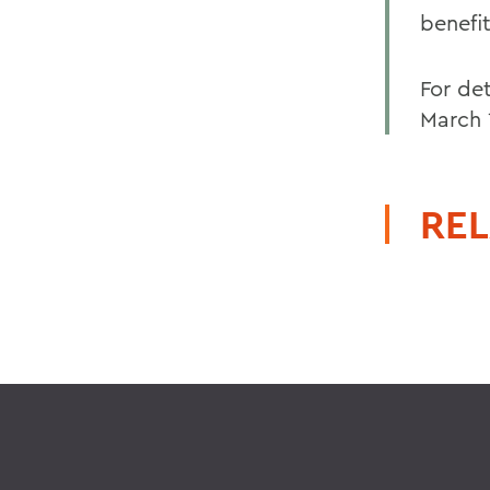
benefi
For det
March 
REL