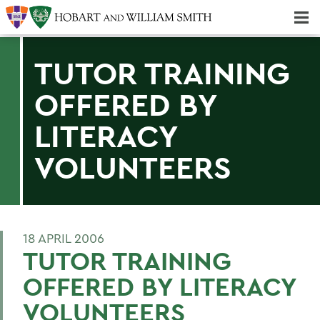
Majors & Minors; Pre-Professional & Graduate Programs
Three-peat! Hobart Hockey Wins 2025 National Championship!
TUTOR TRAINING
OFFERED BY
LITERACY
VOLUNTEERS
18 APRIL 2006
TUTOR TRAINING
OFFERED BY LITERACY
VOLUNTEERS