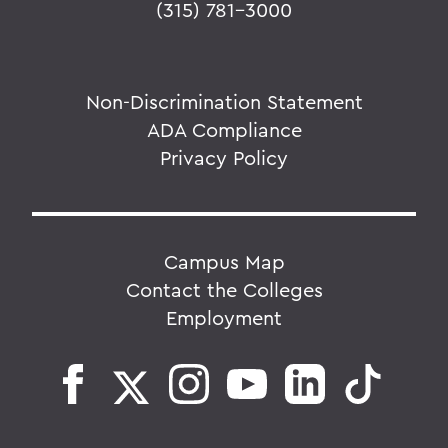
(315) 781-3000
Non-Discrimination Statement
ADA Compliance
Privacy Policy
Campus Map
Contact the Colleges
Employment