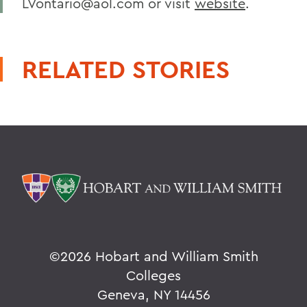
LVontario@aol.com or visit
website
.
RELATED STORIES
©
2026 Hobart and William Smith
Colleges
Geneva, NY 14456