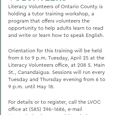
Literacy Volunteers of Ontario County is
holding a tutor training workshop, a
program that offers volunteers the
opportunity to help adults learn to read
and write or learn how to speak English.
Orientation for this training will be held
from 6 to 9 p.m. Tuesday, April 25 at the
Literacy Volunteers office, at 208 S. Main
St., Canandaigua. Sessions will run every
Tuesday and Thursday evening from 6 to
9 p.m. until May 18.
For details or to register, call the LVOC
office at (585) 396-1686, e-mail