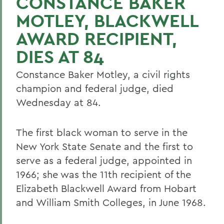
CONSTANCE BAKER
MOTLEY, BLACKWELL
AWARD RECIPIENT,
DIES AT 84
Constance Baker Motley, a civil rights
champion and federal judge, died
Wednesday at 84.
The first black woman to serve in the
New York State Senate and the first to
serve as a federal judge, appointed in
1966; she was the 11th recipient of the
Elizabeth Blackwell Award from Hobart
and William Smith Colleges, in June 1968.