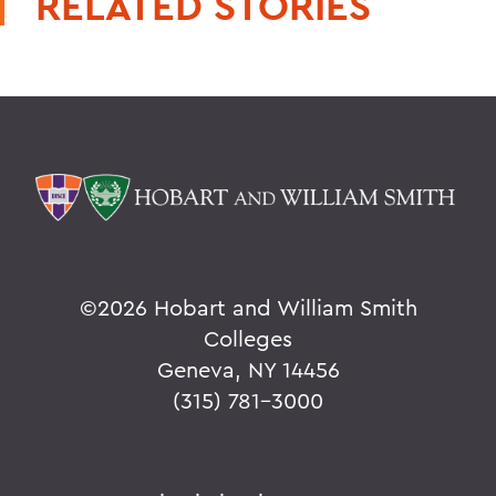
RELATED STORIES
©
2026 Hobart and William Smith
Colleges
Geneva, NY 14456
(315) 781-3000