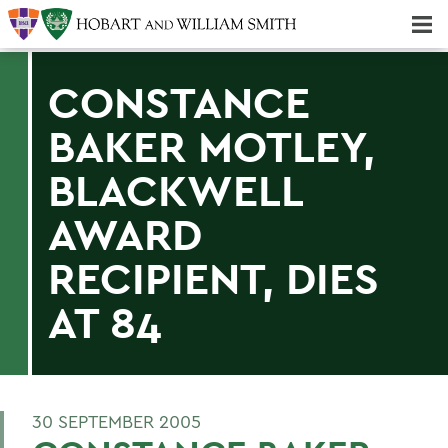
Majors & Minors; Pre-Professional & Graduate Programs
Three-peat! Hobart Hockey Wins 2025 National Championship!
CONSTANCE
BAKER MOTLEY,
BLACKWELL
AWARD
RECIPIENT, DIES
AT 84
30 SEPTEMBER 2005