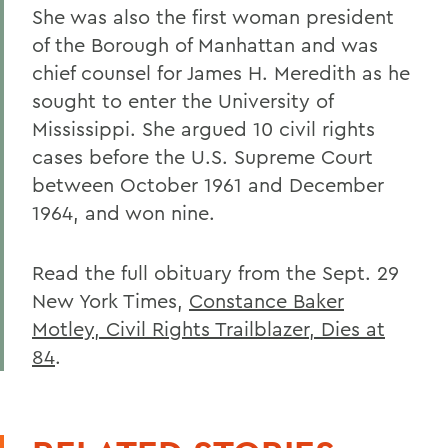
She was also the first woman president
of the Borough of Manhattan and was
chief counsel for James H. Meredith as he
sought to enter the University of
Mississippi. She argued 10 civil rights
cases before the U.S. Supreme Court
between October 1961 and December
1964, and won nine.
Read the full obituary from the Sept. 29
New York Times,
Constance Baker
Motley, Civil Rights Trailblazer, Dies at
84
.