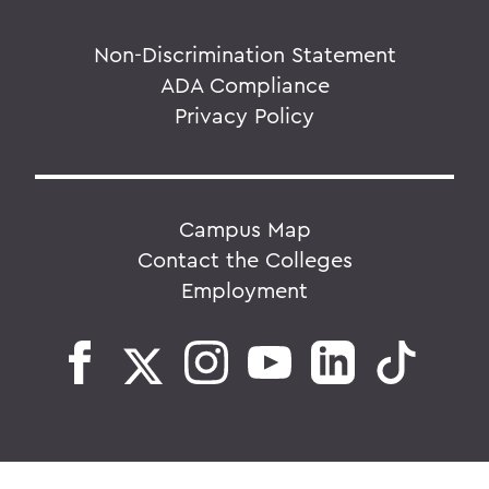
Non-Discrimination Statement
ADA Compliance
Privacy Policy
Campus Map
Contact the Colleges
Employment