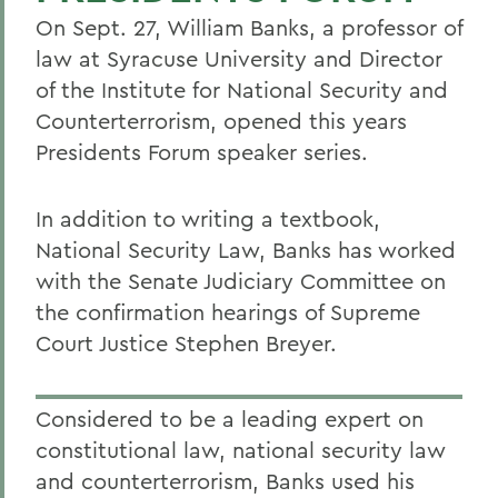
On Sept. 27, William Banks, a professor of
law at Syracuse University and Director
of the Institute for National Security and
Counterterrorism, opened this years
Presidents Forum speaker series.
In addition to writing a textbook,
National Security Law, Banks has worked
with the Senate Judiciary Committee on
the confirmation hearings of Supreme
Court Justice Stephen Breyer.
Considered to be a leading expert on
constitutional law, national security law
and counterterrorism, Banks used his