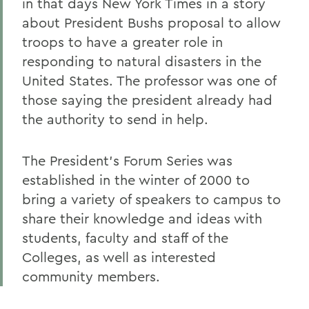
in that days New York Times in a story
about President Bushs proposal to allow
troops to have a greater role in
responding to natural disasters in the
United States. The professor was one of
those saying the president already had
the authority to send in help.
The President's Forum Series was
established in the winter of 2000 to
bring a variety of speakers to campus to
share their knowledge and ideas with
students, faculty and staff of the
Colleges, as well as interested
community members.