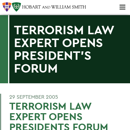
Majors & Minors; Pre-Professional & Graduate Programs
Three-peat! Hobart Hockey Wins 2025 National Championship!
TERRORISM LAW
EXPERT OPENS
PRESIDENT'S
FORUM
29 SEPTEMBER 2005
TERRORISM LAW
EXPERT OPENS
PRESIDENTS FORUM