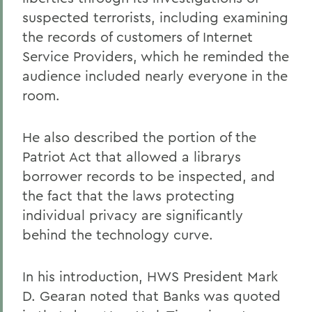
suspected terrorists, including examining
the records of customers of Internet
Service Providers, which he reminded the
audience included nearly everyone in the
room.
He also described the portion of the
Patriot Act that allowed a librarys
borrower records to be inspected, and
the fact that the laws protecting
individual privacy are significantly
behind the technology curve.
In his introduction, HWS President Mark
D. Gearan noted that Banks was quoted