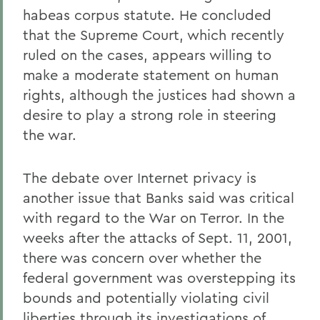
habeas corpus statute. He concluded
that the Supreme Court, which recently
ruled on the cases, appears willing to
make a moderate statement on human
rights, although the justices had shown a
desire to play a strong role in steering
the war.
The debate over Internet privacy is
another issue that Banks said was critical
with regard to the War on Terror. In the
weeks after the attacks of Sept. 11, 2001,
there was concern over whether the
federal government was overstepping its
bounds and potentially violating civil
liberties through its investigations of