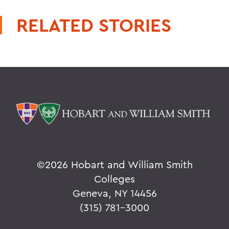
RELATED STORIES
©
2026 Hobart and William Smith
Colleges
Geneva, NY 14456
(315) 781-3000