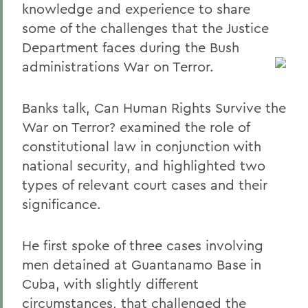
knowledge and experience to share
some of the challenges that the Justice
Department faces during the Bush
administrations War on Terror.
Banks talk, Can Human Rights Survive the
War on Terror? examined the role of
constitutional law in conjunction with
national security, and highlighted two
types of relevant court cases and their
significance.
He first spoke of three cases involving
men detained at Guantanamo Base in
Cuba, with slightly different
circumstances, that challenged the