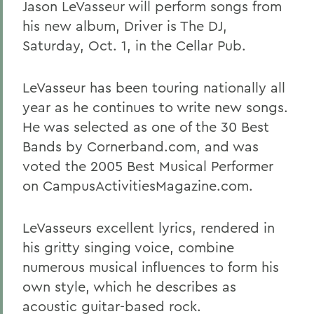
Jason LeVasseur will perform songs from
his new album, Driver is The DJ,
Saturday, Oct. 1, in the Cellar Pub.
LeVasseur has been touring nationally all
year as he continues to write new songs.
He was selected as one of the 30 Best
Bands by Cornerband.com, and was
voted the 2005 Best Musical Performer
on CampusActivitiesMagazine.com.
LeVasseurs excellent lyrics, rendered in
his gritty singing voice, combine
numerous musical influences to form his
own style, which he describes as
acoustic guitar-based rock.