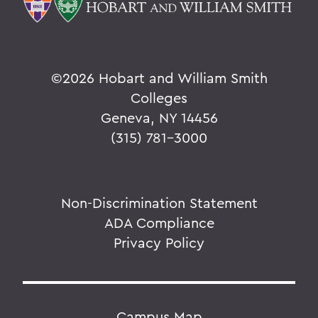
©
2026 Hobart and William Smith
Colleges
Geneva, NY 14456
(315) 781-3000
Non-Discrimination Statement
ADA Compliance
Privacy Policy
Campus Map