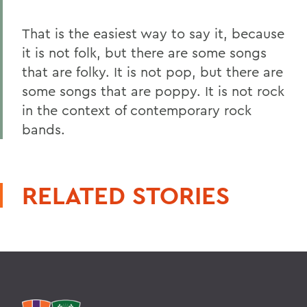
That is the easiest way to say it, because
it is not folk, but there are some songs
that are folky. It is not pop, but there are
some songs that are poppy. It is not rock
in the context of contemporary rock
bands.
RELATED STORIES