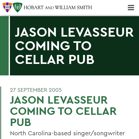
Majors & Minors; Pre-Professional & Graduate Programs
Three-peat! Hobart Hockey Wins 2025 National Championship!
JASON LEVASSEUR
COMING TO
CELLAR PUB
27 SEPTEMBER 2005
JASON LEVASSEUR
COMING TO CELLAR
PUB
North Carolina-based singer/songwriter