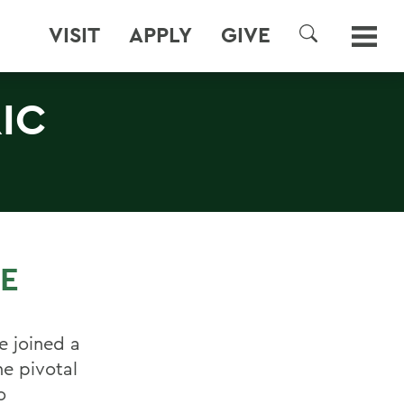
VISIT
APPLY
GIVE
SEARCH
IC
CE
e joined a
e pivotal
o