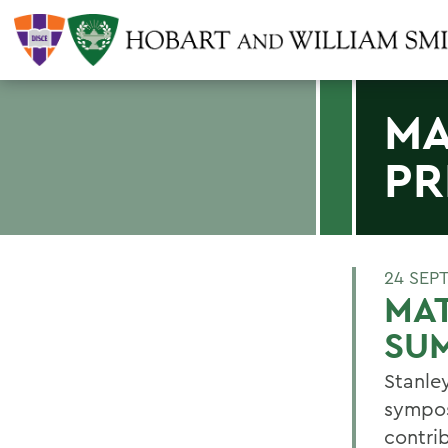
MA
PR
24 SEP
MAT
SU
Stanle
sympos
contrib