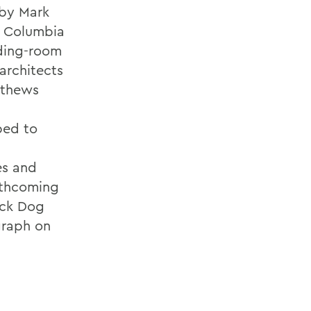
 by Mark
t Columbia
nding-room
architects
athews
ped to
es and
rthcoming
ack Dog
graph on