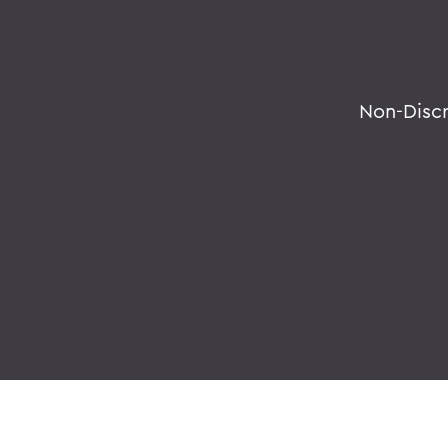
Non-Disc