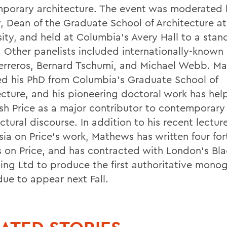
porary architecture. The event was moderated
, Dean of the Graduate School of Architecture a
sity, and held at Columbia's Avery Hall to a sta
 Other panelists included internationally-known 
erreros, Bernard Tschumi, and Michael Webb. M
ed his PhD from Columbia's Graduate School of
ecture, and his pioneering doctoral work has hel
ish Price as a major contributor to contemporary
ctural discourse. In addition to his recent lectur
ia on Price's work, Mathews has written four fo
es on Price, and has contracted with London's Bl
hing Ltd to produce the first authoritative mono
due to appear next Fall.