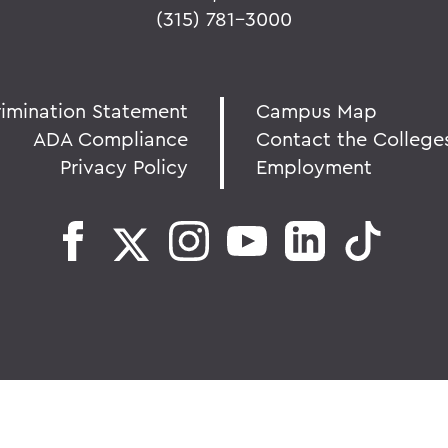
(315) 781-3000
rimination Statement
Campus Map
ADA Compliance
Contact the College
Privacy Policy
Employment