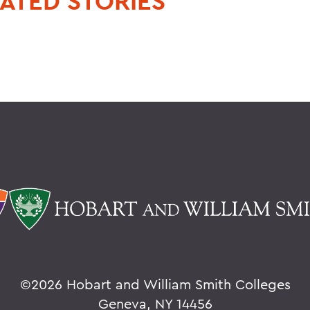
ATED STORIES
©
2026 Hobart and William Smith Colleges
Geneva, NY 14456