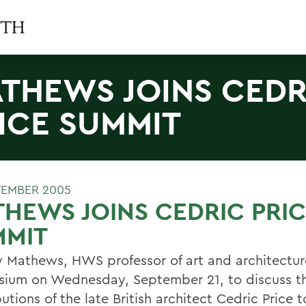
THEWS JOINS CEDR
ICE SUMMIT
TEMBER 2005
HEWS JOINS CEDRIC PRI
MMIT
y Mathews, HWS professor of art and architectur
ium on Wednesday, September 21, to discuss th
utions of the late British architect Cedric Price t