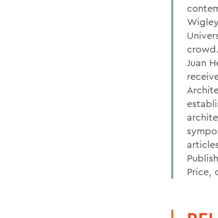
contem
Wigley
Univer
crowd.
Juan H
receiv
Archit
establ
archite
sympos
articl
Publis
Price, 