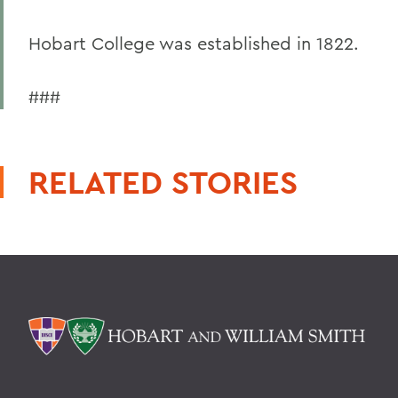
Hobart College was established in 1822.
###
RELATED STORIES