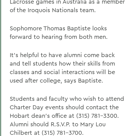
Lacrosse games in Australia as a member
of the Iroquois Nationals team.
Sophomore Thomas Baptiste looks
forward to hearing from both men.
It's helpful to have alumni come back
and tell students how their skills from
classes and social interactions will be
used after college, says Baptiste.
Students and faculty who wish to attend
Charter Day events should contact the
Hobart dean's office at (315) 781-3300.
Alumni should R.S.V.P. to Mary Lou
Chilbert at (315) 781-3700.