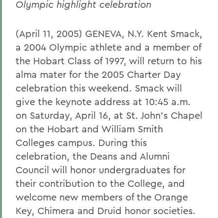
Olympic highlight celebration
(April 11, 2005) GENEVA, N.Y. Kent Smack,
a 2004 Olympic athlete and a member of
the Hobart Class of 1997, will return to his
alma mater for the 2005 Charter Day
celebration this weekend. Smack will
give the keynote address at 10:45 a.m.
on Saturday, April 16, at St. John's Chapel
on the Hobart and William Smith
Colleges campus. During this
celebration, the Deans and Alumni
Council will honor undergraduates for
their contribution to the College, and
welcome new members of the Orange
Key, Chimera and Druid honor societies.