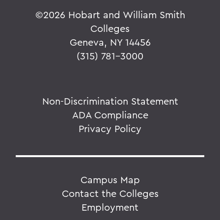
©
2026 Hobart and William Smith
Colleges
Geneva, NY 14456
(315) 781-3000
Non-Discrimination Statement
ADA Compliance
Privacy Policy
Campus Map
Contact the Colleges
Employment