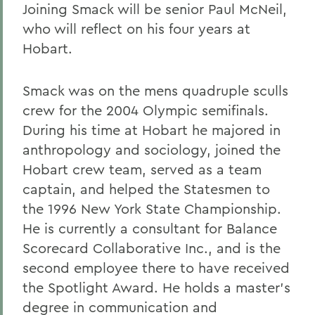
Joining Smack will be senior Paul McNeil,
who will reflect on his four years at
Hobart.
Smack was on the mens quadruple sculls
crew for the 2004 Olympic semifinals.
During his time at Hobart he majored in
anthropology and sociology, joined the
Hobart crew team, served as a team
captain, and helped the Statesmen to
the 1996 New York State Championship.
He is currently a consultant for Balance
Scorecard Collaborative Inc., and is the
second employee there to have received
the Spotlight Award. He holds a master's
degree in communication and