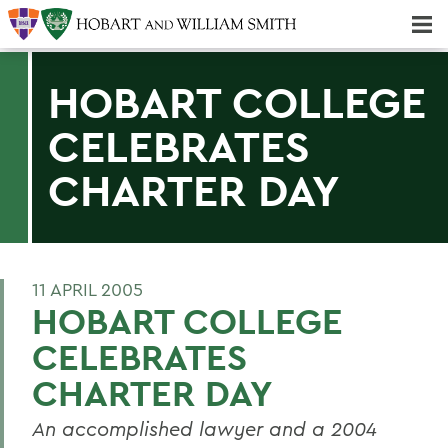
Majors & Minors; Pre-Professional & Graduate Programs
Three-peat! Hobart Hockey Wins 2025 National Championship!
HOBART COLLEGE
CELEBRATES
CHARTER DAY
11 APRIL 2005
HOBART COLLEGE
CELEBRATES
CHARTER DAY
An accomplished lawyer and a 2004