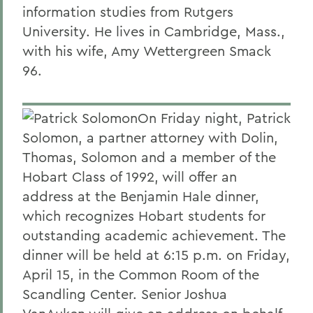
information studies from Rutgers
University. He lives in Cambridge, Mass.,
with his wife, Amy Wettergreen Smack
96.
On Friday night, Patrick
Solomon, a partner attorney with Dolin,
Thomas, Solomon and a member of the
Hobart Class of 1992, will offer an
address at the Benjamin Hale dinner,
which recognizes Hobart students for
outstanding academic achievement. The
dinner will be held at 6:15 p.m. on Friday,
April 15, in the Common Room of the
Scandling Center. Senior Joshua