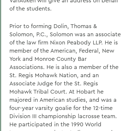
VanAuken will give an address on behalf
of the students.
Prior to forming Dolin, Thomas &
Solomon, P.C., Solomon was an associate
of the law firm Nixon Peabody LLP. He is
member of the American, Federal, New
York and Monroe County Bar
Associations. He is also a member of the
St. Regis Mohawk Nation, and an
Associate Judge for the St. Regis
Mohawk Tribal Court. At Hobart he
majored in American studies, and was a
four-year varsity goalie for the 12-time
Division III championship lacrosse team.
He participated in the 1990 World