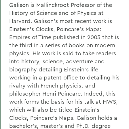
Galison is Mallinckrodt Professor of the
History of Science and of Physics at
Harvard. Galison's most recent work is
Einstein's Clocks, Poincare's Maps:
Empires of Time published in 2003 that is
the third in a series of books on modern
physics. His work is said to take readers
into history, science, adventure and
biography detailing Einstein's life
working in a patent office to detailing his
rivalry with French physicist and
philosopher Henri Poincare. Indeed, this
work forms the basis for his talk at HWS,
which will also be titled Einstein's
Clocks, Poincare's Maps. Galison holds a
bachelor's, master's and Ph.D. degree