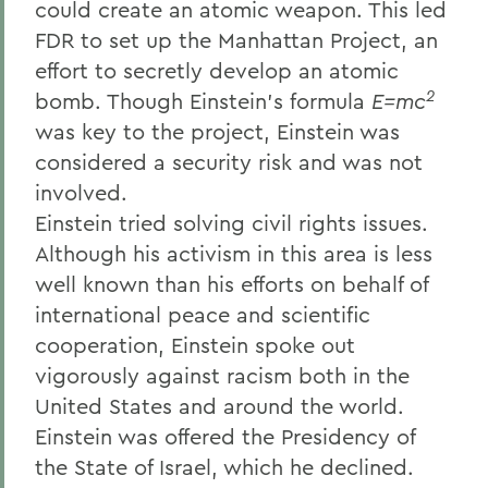
could create an atomic weapon. This led
FDR to set up the Manhattan Project, an
effort to secretly develop an atomic
2
bomb. Though Einstein's formula
E=mc
was key to the project, Einstein was
considered a security risk and was not
involved.
Einstein tried solving civil rights issues.
Although his activism in this area is less
well known than his efforts on behalf of
international peace and scientific
cooperation, Einstein spoke out
vigorously against racism both in the
United States and around the world.
Einstein was offered the Presidency of
the State of Israel, which he declined.