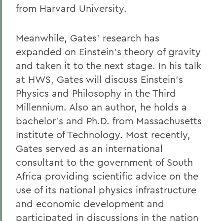
from Harvard University.
Meanwhile, Gates' research has
expanded on Einstein's theory of gravity
and taken it to the next stage. In his talk
at HWS, Gates will discuss Einstein's
Physics and Philosophy in the Third
Millennium. Also an author, he holds a
bachelor's and Ph.D. from Massachusetts
Institute of Technology. Most recently,
Gates served as an international
consultant to the government of South
Africa providing scientific advice on the
use of its national physics infrastructure
and economic development and
participated in discussions in the nation