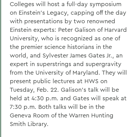
Colleges will host a full-day symposium
on Einstein's Legacy, capping off the day
with presentations by two renowned
Einstein experts: Peter Galison of Harvard
University, who is recognized as one of
the premier science historians in the
world, and Sylvester James Gates Jr., an
expert in superstrings and supergravity
from the University of Maryland. They will
present public lectures at HWS on
Tuesday, Feb. 22. Galison's talk will be
held at 4:30 p.m. and Gates will speak at
7:30 p.m. Both talks will be in the
Geneva Room of the Warren Hunting
Smith Library.