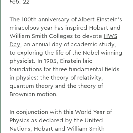
Feb. 22
The 100th anniversary of Albert Einstein's
miraculous year has inspired Hobart and
William Smith Colleges to devote
HWS
Day
, an annual day of academic study,
to exploring the life of the Nobel winning
physicist. In 1905, Einstein laid
foundations for three fundamental fields
in physics: the theory of relativity,
quantum theory and the theory of
Brownian motion.
In conjunction with this World Year of
Physics as declared by the United
Nations, Hobart and William Smith