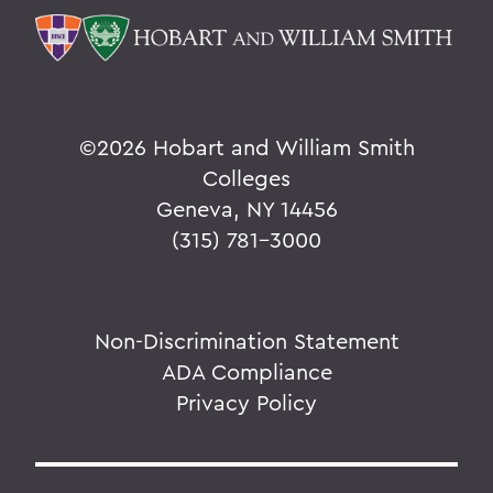
©
2026 Hobart and William Smith
Colleges
Geneva, NY 14456
(315) 781-3000
Non-Discrimination Statement
ADA Compliance
Privacy Policy