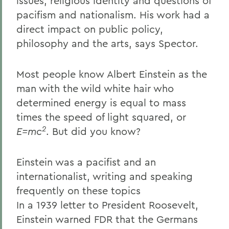
issues, religious identity and questions of
pacifism and nationalism. His work had a
direct impact on public policy,
philosophy and the arts, says Spector.
Most people know Albert Einstein as the
man with the wild white hair who
determined energy is equal to mass
times the speed of light squared, or
2
E=mc
. But did you know?
Einstein was a pacifist and an
internationalist, writing and speaking
frequently on these topics
In a 1939 letter to President Roosevelt,
Einstein warned FDR that the Germans