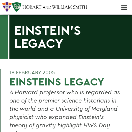
Majors & Minors; Pre-Professional & Graduate Programs
Three-peat! Hobart Hockey Wins 2025 National Championship!
EINSTEIN'S
LEGACY
18 FEBRUARY 2005
EINSTEINS LEGACY
A Harvard professor who is regarded as
one of the premier science historians in
the world and a University of Maryland
physicist who expanded Einstein's
theory of gravity highlight HWS Day