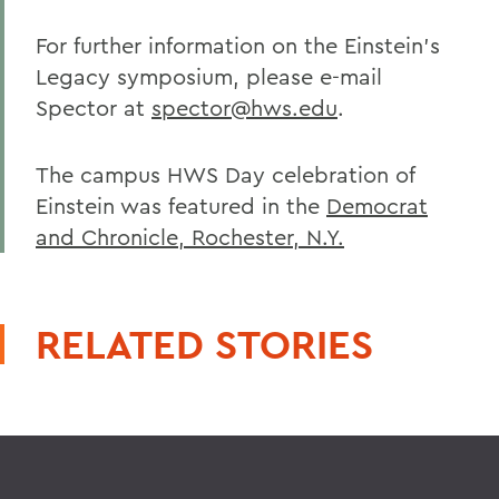
For further information on the Einstein's
Legacy symposium, please e-mail
Spector at
spector@hws.edu
.
The campus HWS Day celebration of
Einstein was featured in the
Democrat
and Chronicle, Rochester, N.Y.
RELATED STORIES