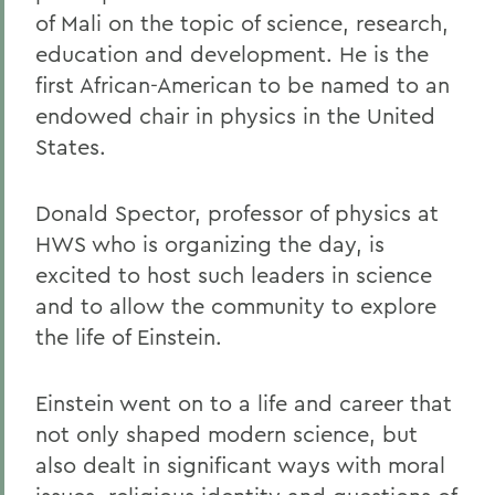
of Mali on the topic of science, research,
education and development. He is the
first African-American to be named to an
endowed chair in physics in the United
States.
Donald Spector, professor of physics at
HWS who is organizing the day, is
excited to host such leaders in science
and to allow the community to explore
the life of Einstein.
Einstein went on to a life and career that
not only shaped modern science, but
also dealt in significant ways with moral