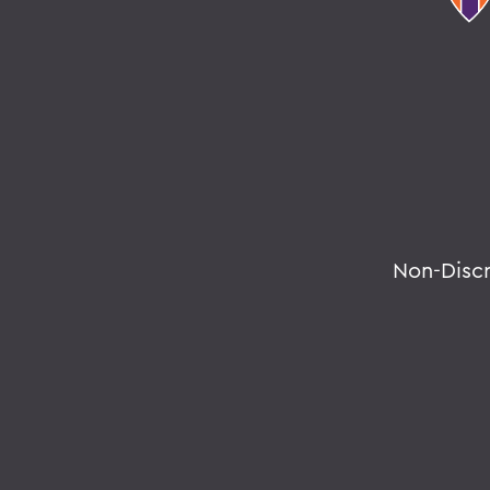
Non-Disc