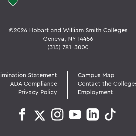
©
2026 Hobart and William Smith Colleges
Geneva, NY 14456
(315) 781-3000
rimination Statement
Campus Map
ADA Compliance
Contact the College
Privacy Policy
Employment