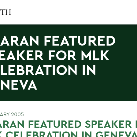
ARAN FEATURED
EAKER FOR MLK
LEBRATION IN
NEVA
UARY 2005
RAN FEATURED SPEAKER 
 CELEBRATION IN GENEV