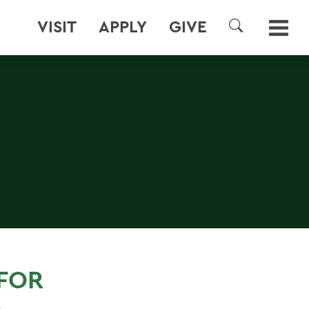
VISIT
APPLY
GIVE
SEARCH
FOR
A