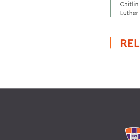
Caitli
Luther 
REL