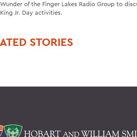
n Wunder of the Finger Lakes Radio Group to disc
King Jr. Day activities.
ATED STORIES