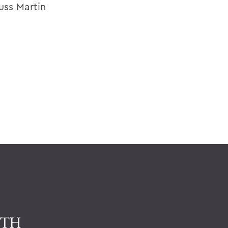
uss Martin