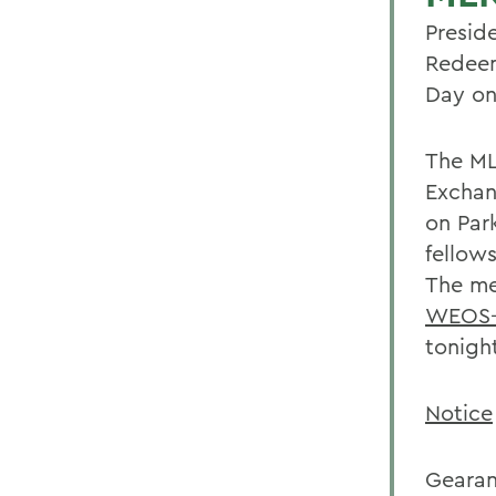
Presid
Redeem
Day on
The ML
Exchan
on Park
fellows
The me
WEOS-
tonigh
Notice
Gearan