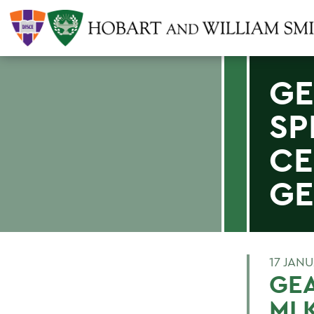
GE
SP
CE
GE
17 JAN
GEA
MLK