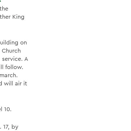
 the
ther King
Building on
n Church
 service. A
l follow.
 march.
will air it
 10.
 17, by