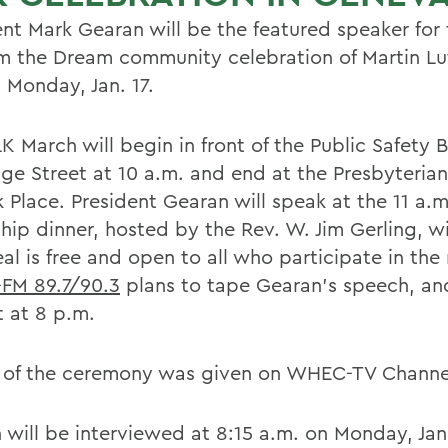
ent Mark Gearan will be the featured speaker for
 the Dream community celebration of Martin Lu
 Monday, Jan. 17.
K March will begin in front of the Public Safety 
ge Street at 10 a.m. and end at the Presbyteria
 Place. President Gearan will speak at the 11 a.m
hip dinner, hosted by the Rev. W. Jim Gerling, wil
al is free and open to all who participate in the
FM 89.7/90.3
plans to tape Gearan's speech, and 
t at 8 p.m.
of the ceremony was given on WHEC-TV Channel
 will be interviewed at 8:15 a.m. on Monday, Jan.