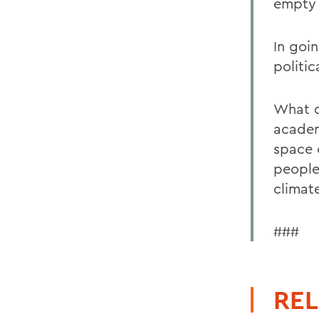
empty 
In goi
politic
What d
academ
space 
people
climat
###
REL