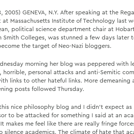
 8, 2005) GENEVA, N.Y. After speaking at the Rega
 at Massachusetts Institute of Technology last 
ean, political science department chair at Hobar
m Smith Colleges, was stunned a few days later 
become the target of Neo-Nazi bloggers.
nesday morning her blog was peppered with l
l, horrible, personal attacks and anti-Semitic c
with links to other hateful links. More demeaning
ening posts followed Thursday.
 this nice philosophy blog and I didn't expect as
sor to be attacked for something I said at an ac
It makes me feel like there are really fringe force
o silence academics. The climate of hate that a