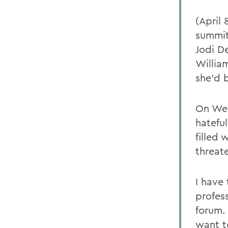
(April
summit
Jodi D
Willia
she'd 
On Wed
hatefu
filled 
threat
I have
profes
forum. 
want t