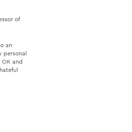
ssor of
to an
y personal
t OK and
hateful