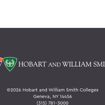
©
2026 Hobart and William Smith Colleges
Geneva, NY 14456
(315) 781-3000