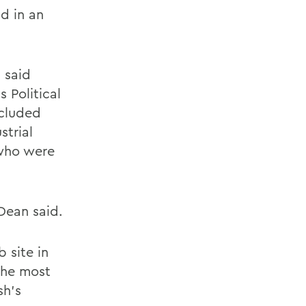
id in an
 said
s Political
ncluded
strial
 who were
Dean said.
 site in
 the most
sh's