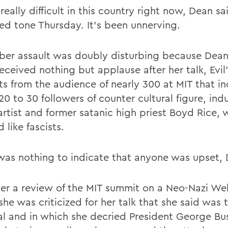
 really difficult in this country right now, Dean sa
led tone Thursday. It's been unnerving.
ber assault was doubly disturbing because Dean
eceived nothing but applause after her talk, Evil'
ts from the audience of nearly 300 at MIT that i
0 to 30 followers of counter cultural figure, indu
artist and former satanic high priest Boyd Rice,
 like fascists.
was nothing to indicate that anyone was upset, 
r a review of the MIT summit on a Neo-Nazi Web
she was criticized for her talk that she said was
cal and in which she decried President George Bu