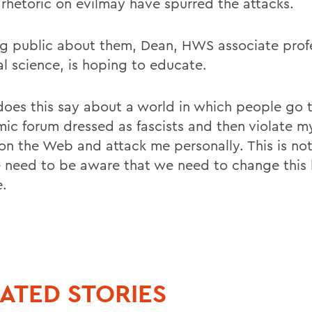
rhetoric on evilmay have spurred the attacks.
ng public about them, Dean, HWS associate profe
al science, is hoping to educate.
oes this say about a world in which people go 
ic forum dressed as fascists and then violate m
on the Web and attack me personally. This is no
 need to be aware that we need to change this 
e.
ATED STORIES