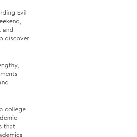
rding Evil
weekend,
t and
to discover
engthy,
omments
 and
 a college
ademic
s that
cademics