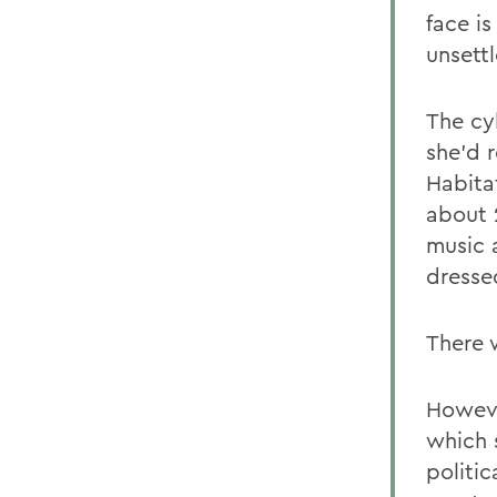
face is
unsett
The cy
she'd r
Habita
about 2
music 
dressed
There 
Howeve
which 
politi