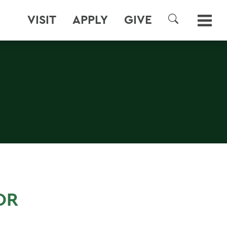
VISIT
APPLY
GIVE
SEARCH
OR