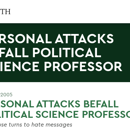
RSONAL ATTACKS
FALL POLITICAL
IENCE PROFESSOR
 2005
SONAL ATTACKS BEFALL
ITICAL SCIENCE PROFESS
se turns to hate messages