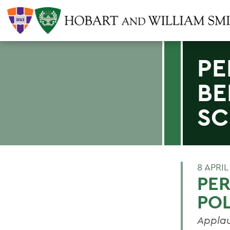
PE
BE
SC
8 APRIL
PER
POL
Applau