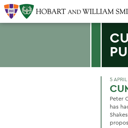
CU
PU
5 APRIL
CU
Peter 
has ha
Shakes
propos