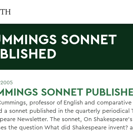
MMINGS SONNET
BLISHED
 2005
MMINGS SONNET PUBLISH
Cummings, professor of English and comparative l
d a sonnet published in the quarterly periodical
peare Newsletter. The sonnet, On Shakespeare's
es the question What did Shakespeare invent? 