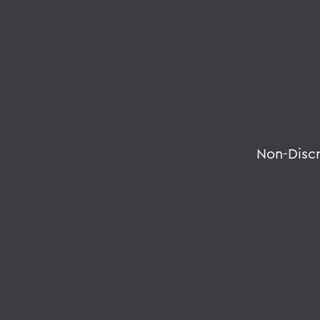
Non-Disc