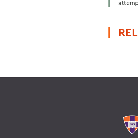
attemp
REL