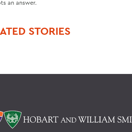
ts an answer.
ATED STORIES