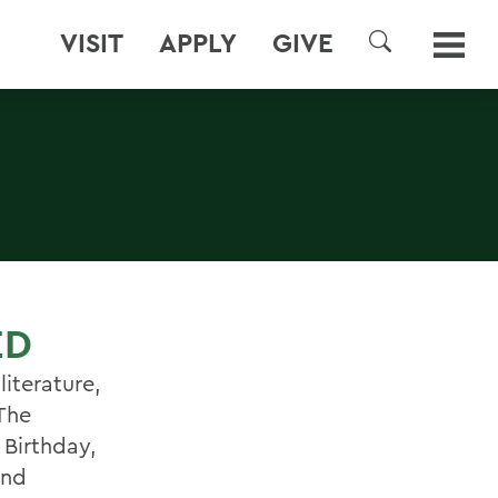
VISIT
APPLY
GIVE
SEARCH
ED
iterature,
 The
 Birthday,
and