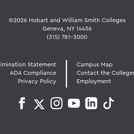
©
2026 Hobart and William Smith Colleges
Geneva, NY 14456
(315) 781-3000
rimination Statement
Campus Map
ADA Compliance
Contact the College
Privacy Policy
Employment