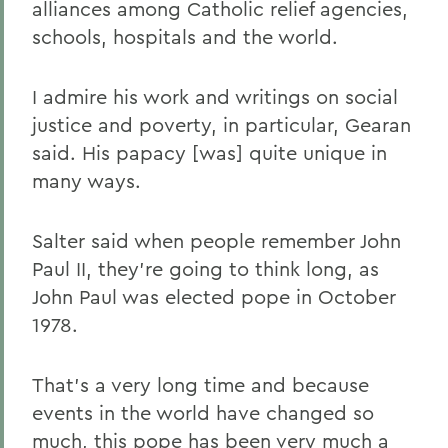
alliances among Catholic relief agencies,
schools, hospitals and the world.
I admire his work and writings on social
justice and poverty, in particular, Gearan
said. His papacy [was] quite unique in
many ways.
Salter said when people remember John
Paul II, they're going to think long, as
John Paul was elected pope in October
1978.
That's a very long time and because
events in the world have changed so
much, this pope has been very much a