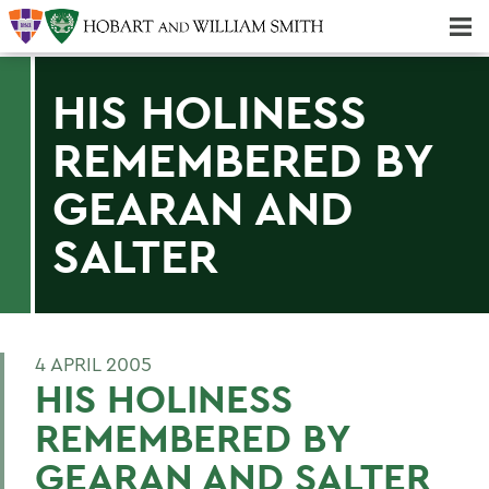
Majors & Minors; Pre-Professional & Graduate Programs
Three-peat! Hobart Hockey Wins 2025 National Championship!
HIS HOLINESS
REMEMBERED BY
GEARAN AND
SALTER
4 APRIL 2005
HIS HOLINESS
REMEMBERED BY
GEARAN AND SALTER