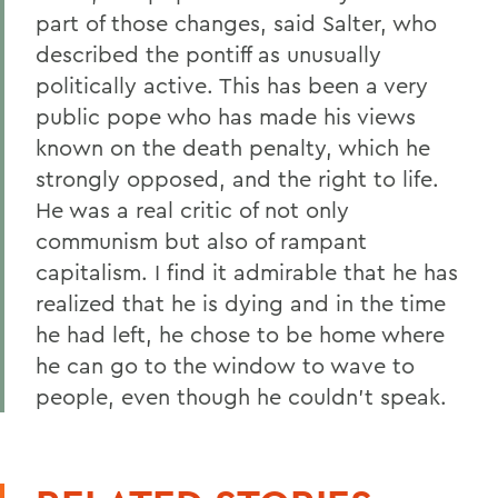
part of those changes, said Salter, who
described the pontiff as unusually
politically active. This has been a very
public pope who has made his views
known on the death penalty, which he
strongly opposed, and the right to life.
He was a real critic of not only
communism but also of rampant
capitalism. I find it admirable that he has
realized that he is dying and in the time
he had left, he chose to be home where
he can go to the window to wave to
people, even though he couldn't speak.