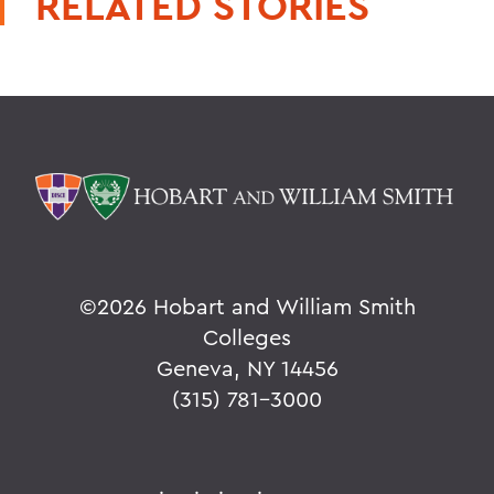
RELATED STORIES
©
2026 Hobart and William Smith
Colleges
Geneva, NY 14456
(315) 781-3000