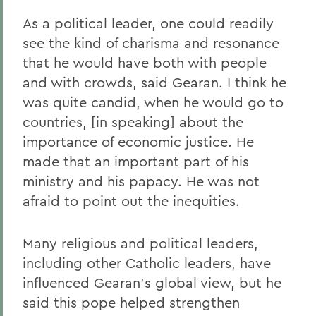
As a political leader, one could readily
see the kind of charisma and resonance
that he would have both with people
and with crowds, said Gearan. I think he
was quite candid, when he would go to
countries, [in speaking] about the
importance of economic justice. He
made that an important part of his
ministry and his papacy. He was not
afraid to point out the inequities.
Many religious and political leaders,
including other Catholic leaders, have
influenced Gearan's global view, but he
said this pope helped strengthen