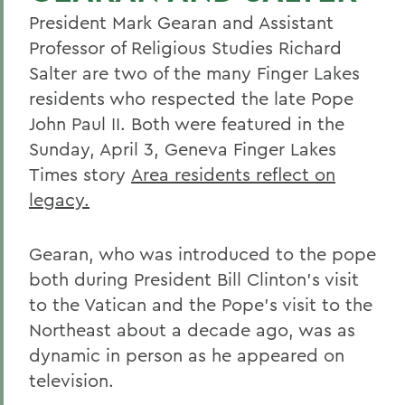
President Mark Gearan and Assistant
Professor of Religious Studies Richard
Salter are two of the many Finger Lakes
residents who respected the late Pope
John Paul II. Both were featured in the
Sunday, April 3, Geneva Finger Lakes
Times story
Area residents reflect on
legacy.
Gearan, who was introduced to the pope
both during President Bill Clinton's visit
to the Vatican and the Pope's visit to the
Northeast about a decade ago, was as
dynamic in person as he appeared on
television.