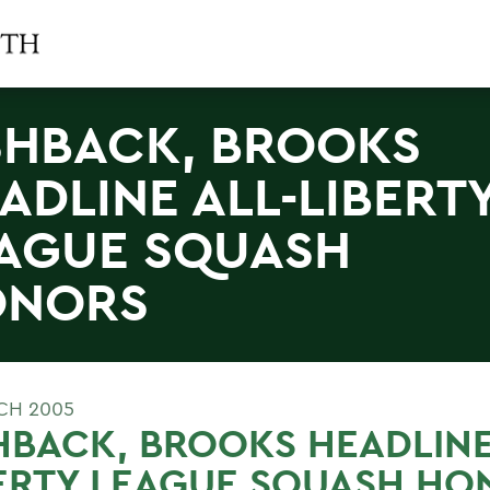
SHBACK, BROOKS
ADLINE ALL-LIBERT
AGUE SQUASH
ONORS
CH 2005
HBACK, BROOKS HEADLINE
ERTY LEAGUE SQUASH HO