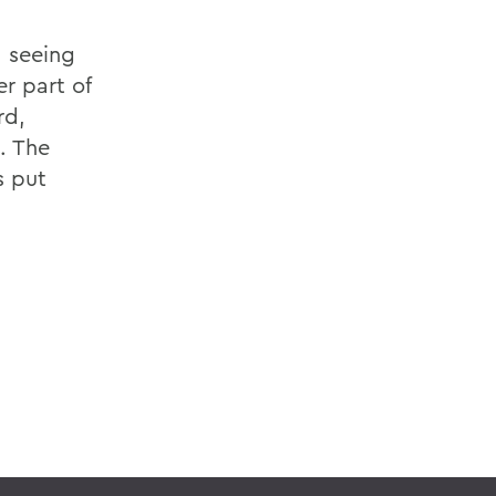
, seeing
er part of
rd,
. The
s put