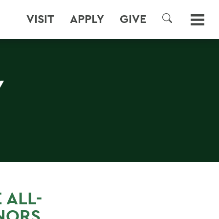
VISIT
APPLY
GIVE
SEARCH
Y
 ALL-
NORS