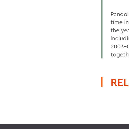
Pandole
time in
the ye
includ
2003-0
togeth
REL