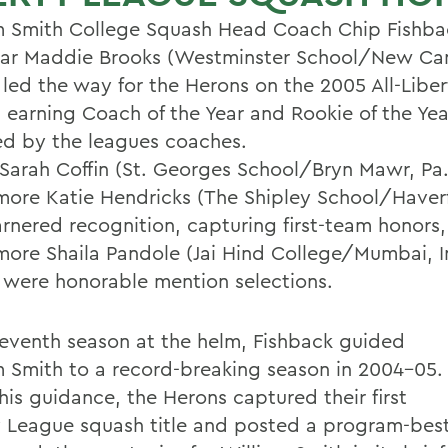
m Smith College Squash Head Coach Chip Fishba
year Maddie Brooks (Westminster School/New Ca
 led the way for the Herons on the 2005 All-Libe
 earning Coach of the Year and Rookie of the Ye
ed by the leagues coaches.
 Sarah Coffin (St. Georges School/Bryn Mawr, Pa
ore Katie Hendricks (The Shipley School/Haverf
arnered recognition, capturing first-team honors,
ore Shaila Pandole (Jai Hind College/Mumbai, I
 were honorable mention selections.
 seventh season at the helm, Fishback guided
m Smith to a record-breaking season in 2004-05.
his guidance, the Herons captured their first
y League squash title and posted a program-bes