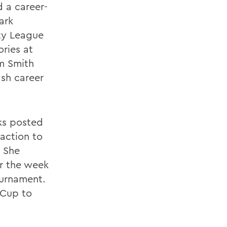
d a career-
ark
rty League
ories at
m Smith
ash career
cks posted
 action to
. She
r the week
ournament.
 Cup to