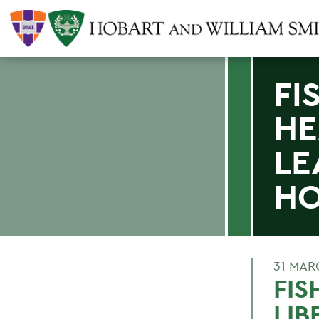
FI
HE
LE
H
31 MAR
FIS
LIB