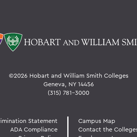
©
2026 Hobart and William Smith Colleges
Geneva, NY 14456
(315) 781-3000
rimination Statement
Campus Map
ADA Compliance
Contact the College