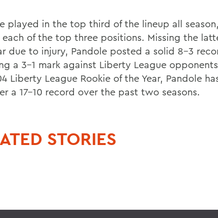
 played in the top third of the lineup all season
 each of the top three positions. Missing the latt
ar due to injury, Pandole posted a solid 8-3 reco
ing a 3-1 mark against Liberty League opponents
4 Liberty League Rookie of the Year, Pandole ha
er a 17-10 record over the past two seasons.
ATED STORIES