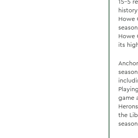
15-5 re
history
Howe C
season
Howe C
its hig
Anchor
season
includ
Playing
game a
Herons
the Li
season