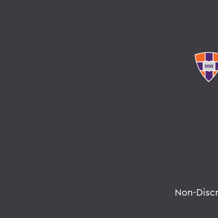
Non-Disc