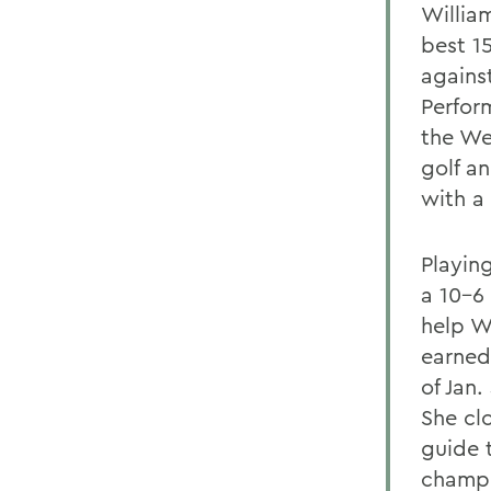
William
best 1
agains
Perform
the We
golf a
with a 
Playin
a 10-6
help Wi
earned
of Jan.
She cl
guide t
champi