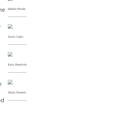
he
Maddie Brooks
e
Sarah Coffin
Katie Hendricks
e
Shaila Pandole
ed