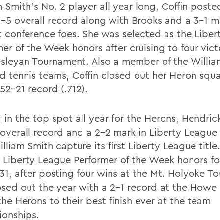
 Smith's No. 2 player all year long, Coffin poste
5-5 overall record along with Brooks and a 3-1 m
t conference foes. She was selected as the Libe
er of the Week honors after cruising to four vict
sleyan Tournament. Also a member of the Willia
nd tennis teams, Coffin closed out her Heron squ
52-21 record (.712).
g in the top spot all year for the Herons, Hendri
 overall record and a 2-2 mark in Liberty League
lliam Smith capture its first Liberty League title
 Liberty League Performer of the Week honors fo
 31, after posting four wins at the Mt. Holyoke T
osed out the year with a 2-1 record at the Howe
he Herons to their best finish ever at the team
onships.