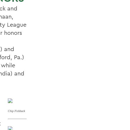
ck and
naan,
rty League
ar honors
.) and
ord, Pa.)
 while
ndia) and
Chip Fishback
t