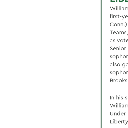
Willia
first-
Conn.)
Teams,
as vot
Senior
sophom
also g
sophom
Brooks
In his
Willia
Under 
Libert