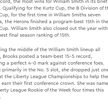
cord, the most wins for William Smith in its brief
. Qualifying for the Kurtz Cup, the B Division of t
up, for the first time in William Smiths seven
s, the Herons finished a program-best 15th in th
up. William Smith also closed out the year with
hest final season ranking of 15th.
ing the middle of the William Smith lineup all
, Brooks posted a team-best 15-5 record,
ing a perfect 4-0 mark against conference foes.
 primarily in the No. 5 slot, she dropped just on
t the Liberty League Championships to help the
 earn their first conference crown. She was nam
berty League Rookie of the Week four times this
.