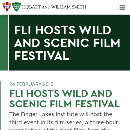
Majors & Minors; Pre-Professional & Graduate Programs
Three-peat! Hobart Hockey Wins 2025 National Championship!
FLI HOSTS WILD
AND SCENIC FILM
FESTIVAL
26 FEBRUARY 2013
FLI HOSTS WILD AND
SCENIC FILM FESTIVAL
The Finger Lakes Institute will host the
third event in its film series, a three-hour