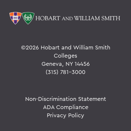
©
2026 Hobart and William Smith
Colleges
Geneva, NY 14456
(315) 781-3000
Non-Discrimination Statement
ADA Compliance
Privacy Policy