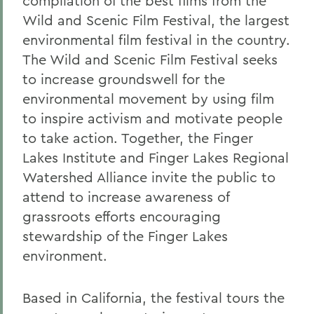
compilation of the best films from the
Wild and Scenic Film Festival, the largest
environmental film festival in the country.
The Wild and Scenic Film Festival seeks
to increase groundswell for the
environmental movement by using film
to inspire activism and motivate people
to take action. Together, the Finger
Lakes Institute and Finger Lakes Regional
Watershed Alliance invite the public to
attend to increase awareness of
grassroots efforts encouraging
stewardship of the Finger Lakes
environment.
Based in California, the festival tours the