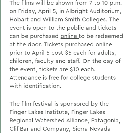
The films will be shown from 7 to 10 p.m.
on Friday, April 5, in Albright Auditorium,
Hobart and William Smith Colleges. The
event is open to the public and tickets
can be purchased
online
to be redeemed
at the door. Tickets purchased online
prior to April 5 cost $5 each for adults,
children, faculty and staff. On the day of
the event, tickets are $10 each.
Attendance is free for college students
with identification.
The film festival is sponsored by the
Finger Lakes Institute, Finger Lakes
Regional Watershed Alliance, Patagonia,
Clif Bar and Company, Sierra Nevada