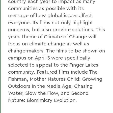
country each year to impact as many
communities as possible with its
message of how global issues affect
everyone. Its films not only highlight
concerns, but also provide solutions. This
years theme of Climate of Change will
focus on climate change as well as
change-makers. The films to be shown on
campus on April 5 were specifically
selected to appeal to the Finger Lakes
community. Featured films include The
Fishman, Mother Natures Child: Growing
Outdoors in the Media Age, Chasing
Water, Slow the Flow, and Second
Nature: Biomimicry Evolution.