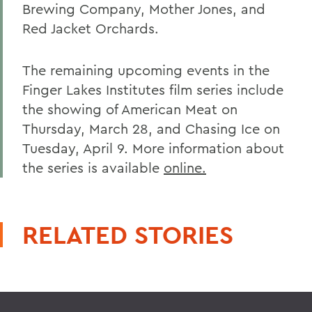
Brewing Company, Mother Jones, and
Red Jacket Orchards.
The remaining upcoming events in the
Finger Lakes Institutes film series include
the showing of American Meat on
Thursday, March 28, and Chasing Ice on
Tuesday, April 9. More information about
the series is available
online.
RELATED STORIES