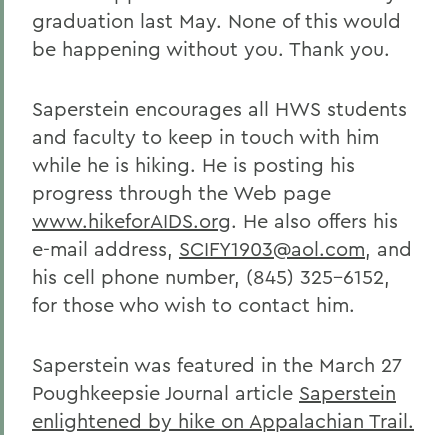
graduation last May. None of this would
be happening without you. Thank you.
Saperstein encourages all HWS students
and faculty to keep in touch with him
while he is hiking. He is posting his
progress through the Web page
www.hikeforAIDS.org
. He also offers his
e-mail address,
SCIFY1903@aol.com
, and
his cell phone number, (845) 325-6152,
for those who wish to contact him.
Saperstein was featured in the March 27
Poughkeepsie Journal article
Saperstein
enlightened by hike on Appalachian Trail.