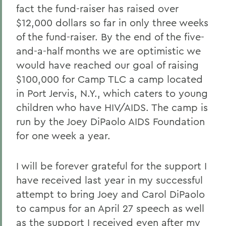
fact the fund-raiser has raised over
$12,000 dollars so far in only three weeks
of the fund-raiser. By the end of the five-
and-a-half months we are optimistic we
would have reached our goal of raising
$100,000 for Camp TLC a camp located
in Port Jervis, N.Y., which caters to young
children who have HIV/AIDS. The camp is
run by the Joey DiPaolo AIDS Foundation
for one week a year.
I will be forever grateful for the support I
have received last year in my successful
attempt to bring Joey and Carol DiPaolo
to campus for an April 27 speech as well
as the support I received even after my