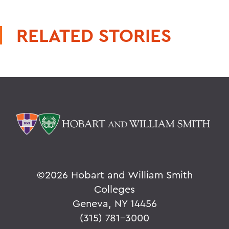
RELATED STORIES
©
2026 Hobart and William Smith
Colleges
Geneva, NY 14456
(315) 781-3000