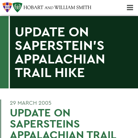
Majors & Minors; Pre-Professional & Graduate Programs
Three-peat! Hobart Hockey Wins 2025 National Championship!
UPDATE ON
SAPERSTEIN'S
APPALACHIAN
TRAIL HIKE
29 MARCH 2005
UPDATE ON
SAPERSTEINS
APPALACHIAN TRAIL