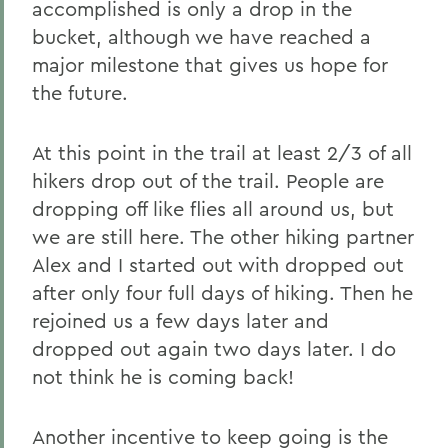
accomplished is only a drop in the
bucket, although we have reached a
major milestone that gives us hope for
the future.
At this point in the trail at least 2/3 of all
hikers drop out of the trail. People are
dropping off like flies all around us, but
we are still here. The other hiking partner
Alex and I started out with dropped out
after only four full days of hiking. Then he
rejoined us a few days later and
dropped out again two days later. I do
not think he is coming back!
Another incentive to keep going is the