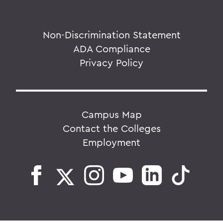
Non-Discrimination Statement
ADA Compliance
Privacy Policy
Campus Map
Contact the Colleges
Employment