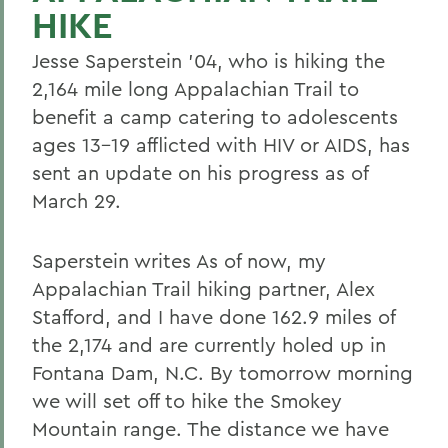
HIKE
Jesse Saperstein '04, who is hiking the
2,164 mile long Appalachian Trail to
benefit a camp catering to adolescents
ages 13-19 afflicted with HIV or AIDS, has
sent an update on his progress as of
March 29.
Saperstein writes As of now, my
Appalachian Trail hiking partner, Alex
Stafford, and I have done 162.9 miles of
the 2,174 and are currently holed up in
Fontana Dam, N.C. By tomorrow morning
we will set off to hike the Smokey
Mountain range. The distance we have