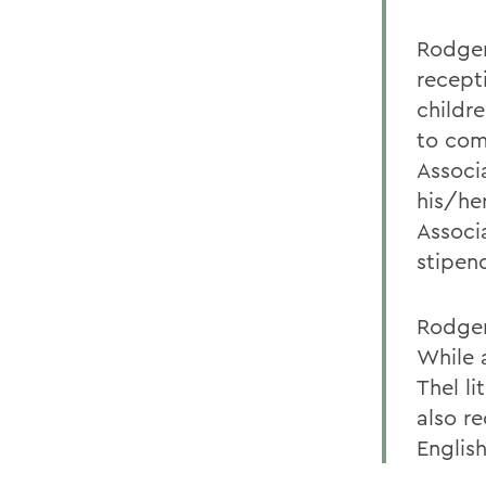
Rodger
recept
childr
to com
Associ
his/he
Associ
stipend
Rodger
While 
Thel l
also r
English