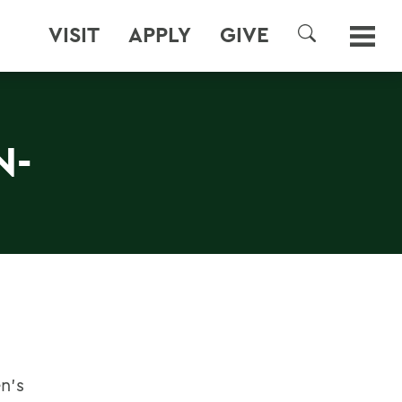
VISIT
APPLY
GIVE
SEARCH
N-
n's