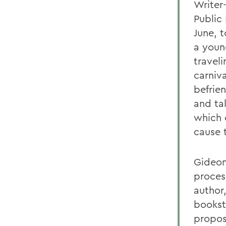
Writer
Public 
June, t
a youn
traveli
carniv
befrie
and ta
which 
cause 
Gideon
proces
author,
bookst
proposa