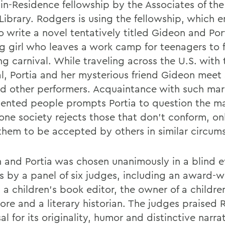
-in-Residence fellowship by the Associates of th
Library. Rodgers is using the fellowship, which e
o write a novel tentatively titled Gideon and Por
g girl who leaves a work camp for teenagers to 
ng carnival. While traveling across the U.S. with 
al, Portia and her mysterious friend Gideon meet
nd other performers. Acquaintance with such mar
lented people prompts Portia to question the ma
one society rejects those that don't conform, on
them to be accepted by others in similar circum
 and Portia was chosen unanimously in a blind e
s by a panel of six judges, including an award-w
 a children's book editor, the owner of a childre
ore and a literary historian. The judges praised 
l for its originality, humor and distinctive narra