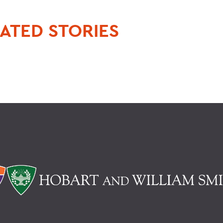
ATED STORIES