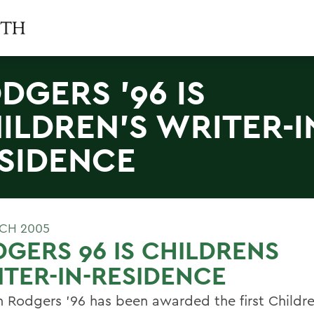
DGERS '96 IS
ILDREN'S WRITER-I
SIDENCE
CH 2005
GERS 96 IS CHILDRENS
TER-IN-RESIDENCE
 Rodgers '96 has been awarded the first Childre