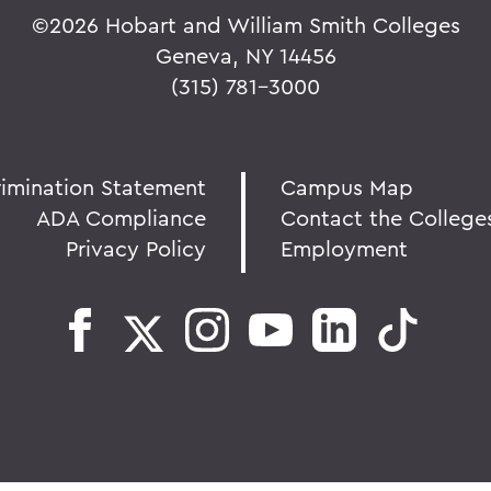
©
2026 Hobart and William Smith Colleges
Geneva, NY 14456
(315) 781-3000
rimination Statement
Campus Map
ADA Compliance
Contact the College
Privacy Policy
Employment