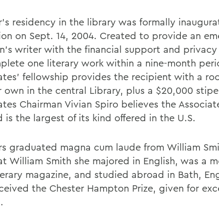
's residency in the library was formally inaugura
ion on Sept. 14, 2004. Created to provide an em
en's writer with the financial support and privac
plete one literary work within a nine-month peri
ates' fellowship provides the recipient with a ro
r own in the central Library, plus a $20,000 stip
ates Chairman Vivian Spiro believes the Associat
 is the largest of its kind offered in the U.S.
s graduated magna cum laude from William Smit
at William Smith she majored in English, was a 
iterary magazine, and studied abroad in Bath, En
eceived the Chester Hampton Prize, given for exc
.