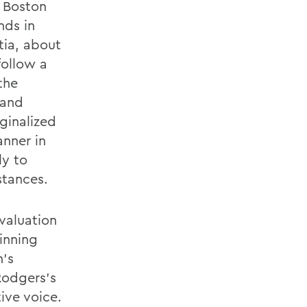
e Boston
nds in
tia, about
follow a
the
 and
ginalized
nner in
ly to
stances.
valuation
inning
n's
Rodgers's
tive voice.