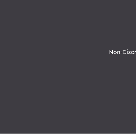
Non-Disc