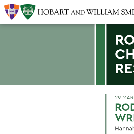
RO
CH
RE
29 MAR
ROD
WRI
Hannah