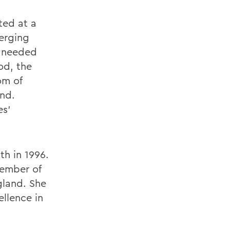
ted at a
erging
y needed
od, the
om of
end.
es'
h in 1996.
member of
gland. She
ellence in