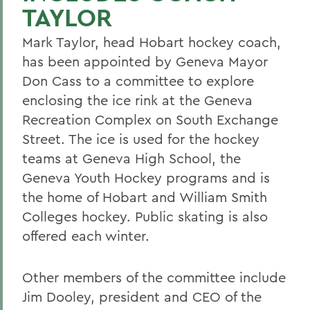
TAYLOR
Mark Taylor, head Hobart hockey coach,
has been appointed by Geneva Mayor
Don Cass to a committee to explore
enclosing the ice rink at the Geneva
Recreation Complex on South Exchange
Street. The ice is used for the hockey
teams at Geneva High School, the
Geneva Youth Hockey programs and is
the home of Hobart and William Smith
Colleges hockey. Public skating is also
offered each winter.
Other members of the committee include
Jim Dooley, president and CEO of the