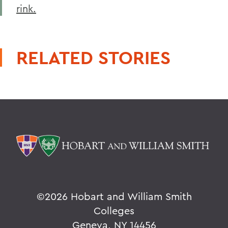
rink.
RELATED STORIES
©
2026 Hobart and William Smith
Colleges
Geneva, NY 14456