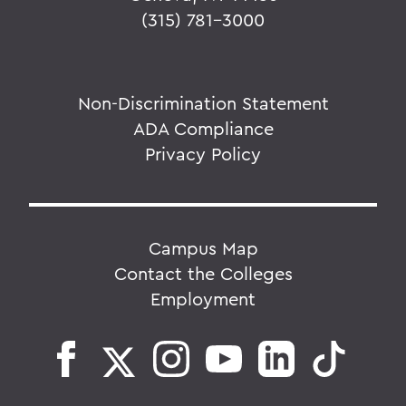
(315) 781-3000
Non-Discrimination Statement
ADA Compliance
Privacy Policy
Campus Map
Contact the Colleges
Employment