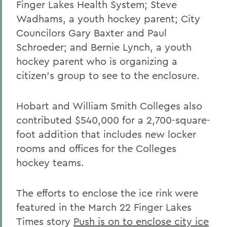
Finger Lakes Health System; Steve
Wadhams, a youth hockey parent; City
Councilors Gary Baxter and Paul
Schroeder; and Bernie Lynch, a youth
hockey parent who is organizing a
citizen's group to see to the enclosure.
Hobart and William Smith Colleges also
contributed $540,000 for a 2,700-square-
foot addition that includes new locker
rooms and offices for the Colleges
hockey teams.
The efforts to enclose the ice rink were
featured in the March 22 Finger Lakes
Times story
Push is on to enclose city ice