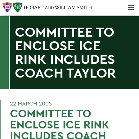
Majors & Minors; Pre-Professional & Graduate Programs
Three-peat! Hobart Hockey Wins 2025 National Championship!
COMMITTEE TO
ENCLOSE ICE
RINK INCLUDES
COACH TAYLOR
22 MARCH 2005
COMMITTEE TO
ENCLOSE ICE RINK
INCLUDES COACH