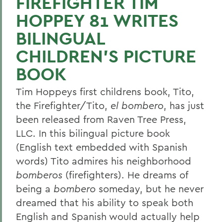
FIREFIGHTER TIM
HOPPEY 81 WRITES
BILINGUAL
CHILDREN'S PICTURE
BOOK
Tim Hoppeys first childrens book, Tito,
the Firefighter/Tito,
el bombero
, has just
been released from Raven Tree Press,
LLC. In this bilingual picture book
(English text embedded with Spanish
words) Tito admires his neighborhood
bomberos
(firefighters). He dreams of
being a
bombero
someday, but he never
dreamed that his ability to speak both
English and Spanish would actually help