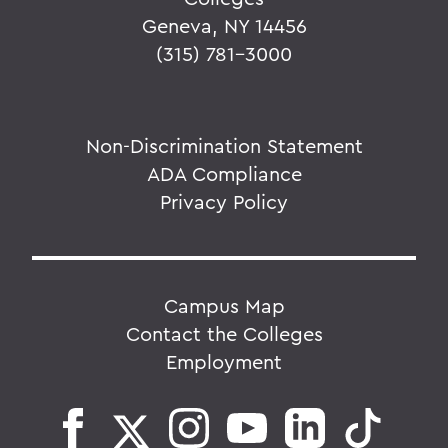
Geneva, NY 14456
(315) 781-3000
Non-Discrimination Statement
ADA Compliance
Privacy Policy
Campus Map
Contact the Colleges
Employment