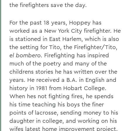
the firefighters save the day.
For the past 18 years, Hoppey has
worked as a New York City firefighter. He
is stationed in East Harlem, which is also
the setting for Tito, the Firefighter/Tito,
el bombero
. Firefighting has inspired
much of the poetry and many of the
childrens stories he has written over the
years. He received a B.A. in English and
history in 1981 from Hobart College.
When hes not fighting fires, he spends
his time teaching his boys the finer
points of lacrosse, sending money to his
daughter in college, and working on his
wifes latest home improvement project.