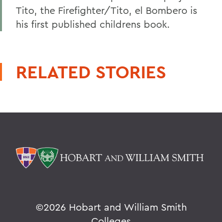
Tito, the Firefighter/Tito, el Bombero is
his first published childrens book.
RELATED STORIES
©
2026 Hobart and William Smith
Colleges