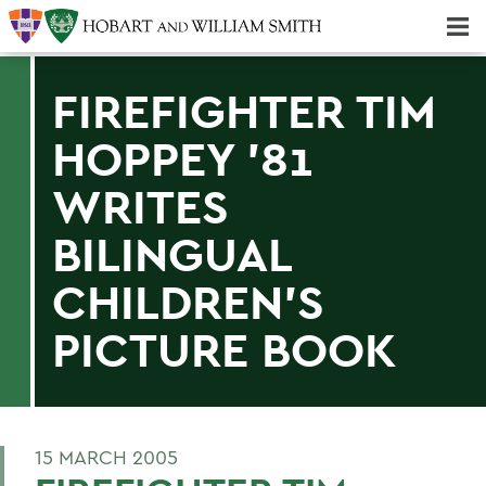
Majors & Minors; Pre-Professional & Graduate Programs
Three-peat! Hobart Hockey Wins 2025 National Championship!
FIREFIGHTER TIM
HOPPEY '81
WRITES
BILINGUAL
CHILDREN'S
PICTURE BOOK
15 MARCH 2005