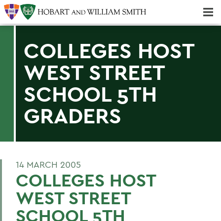
Majors & Minors; Pre-Professional & Graduate Programs
Three-peat! Hobart Hockey Wins 2025 National Championship!
COLLEGES HOST
WEST STREET
SCHOOL 5TH
GRADERS
14 MARCH 2005
COLLEGES HOST
WEST STREET
SCHOOL 5TH