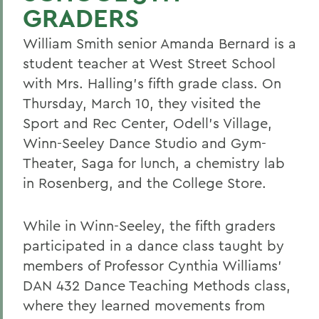
GRADERS
William Smith senior Amanda Bernard is a
student teacher at West Street School
with Mrs. Halling's fifth grade class. On
Thursday, March 10, they visited the
Sport and Rec Center, Odell's Village,
Winn-Seeley Dance Studio and Gym-
Theater, Saga for lunch, a chemistry lab
in Rosenberg, and the College Store.
While in Winn-Seeley, the fifth graders
participated in a dance class taught by
members of Professor Cynthia Williams'
DAN 432 Dance Teaching Methods class,
where they learned movements from