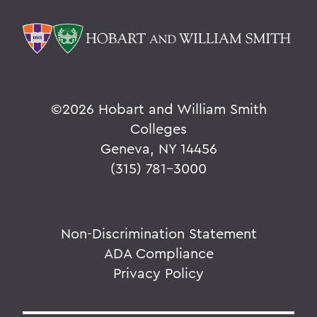
©
2026 Hobart and William Smith
Colleges
Geneva, NY 14456
(315) 781-3000
Non-Discrimination Statement
ADA Compliance
Privacy Policy