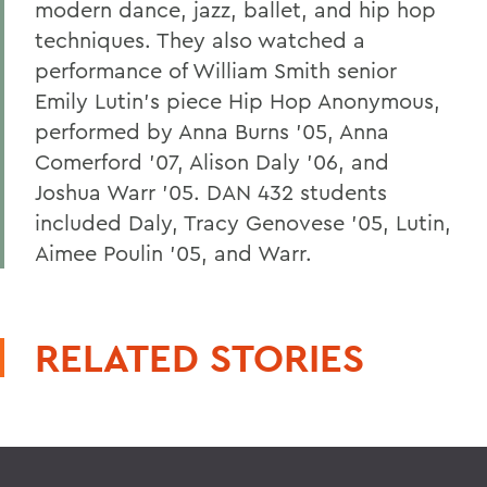
modern dance, jazz, ballet, and hip hop
techniques. They also watched a
performance of William Smith senior
Emily Lutin's piece Hip Hop Anonymous,
performed by Anna Burns '05, Anna
Comerford '07, Alison Daly '06, and
Joshua Warr '05. DAN 432 students
included Daly, Tracy Genovese '05, Lutin,
Aimee Poulin '05, and Warr.
RELATED STORIES